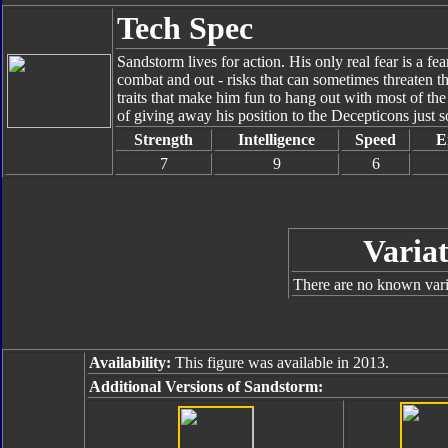
Tech Spec
Sandstorm lives for action. His only real fear is a fe
combat and out - risks that can sometimes threaten th
traits that make him fun to hang out with most of the t
of giving away his position to the Decepticons just s
Strength
Intelligence
Speed
E
7
9
6
Variat
There are no known varia
Availability:
This figure was available in 2013.
Additional Versions of Sandstorm: