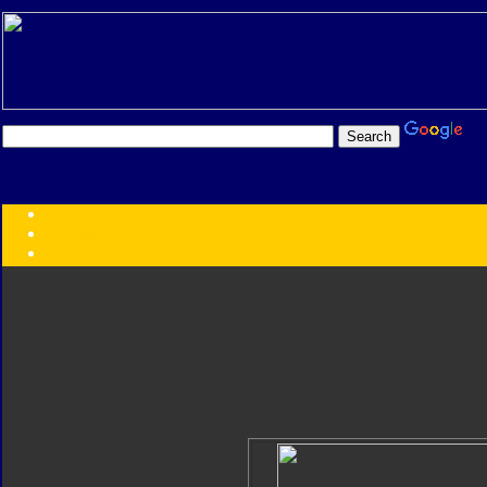
Transformers:
Series
Faction
Year
Subgroup
ID Your Figure
Gobots
Credits
Photo Help