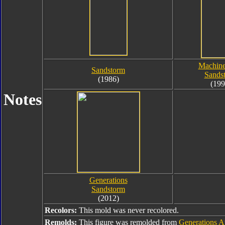
Machine
Sandstorm
Sands
(1986)
(199
Notes
Generations
Sandstorm
(2012)
Recolors:
This mold was never recolored.
Remolds:
This figure was remolded from
Generations A