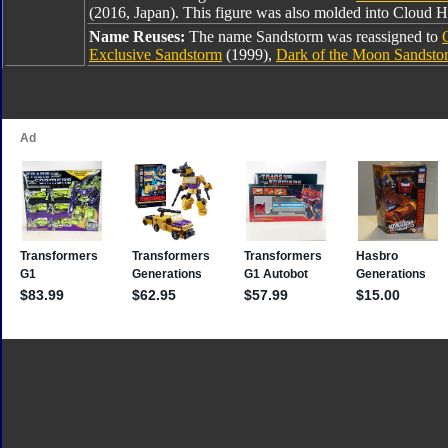
(2016, Japan). This figure was also molded into Cloud
Name Reuses:
The name Sandstorm was reassigned to
Exclusive Sandstorm
(1999),
Dark of the Moon Sandsto