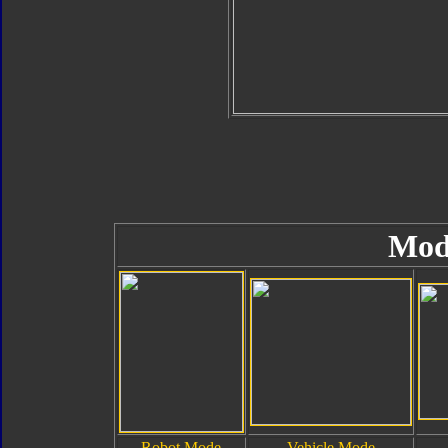
Mod
Robot Mode
Vehicle Mode