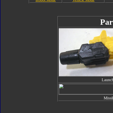
Par
Launch
Missi