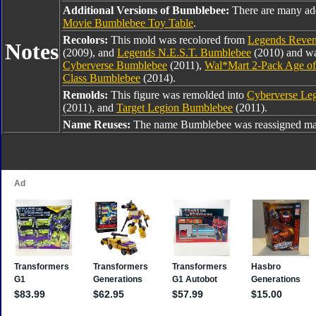
Additional Versions of Bumblebee:
There are many ad
Movie Bumblebee Toy Table
.
Recolors:
This mold was recolored from
Legends Reven
Notes
(2009), and
Legends N.E.S.T. Bumblebee
(2010) and was
Cyberverse Bumblebee
(2011),
Wal*Mart 2-Pack Age of
Class Bumblebee
(2014).
Remolds:
This figure was remolded into
Cyberverse Le
(2011), and
Target Legion Bumblebee
(2011).
Name Reuses:
The name Bumblebee was reassigned man