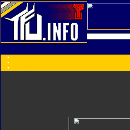
Transformers:
Series
Faction
Year
Subgroup
ID Your Figure
Gobots
Credits
Photo Help