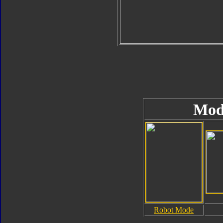
Mod
Robot Mode