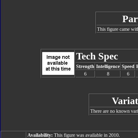
Par
This figure came wit
Tech Spec
Strength
Intelligence
Speed
6
8
6
Variat
There are no known varia
Availability:
This figure was available in 2010.