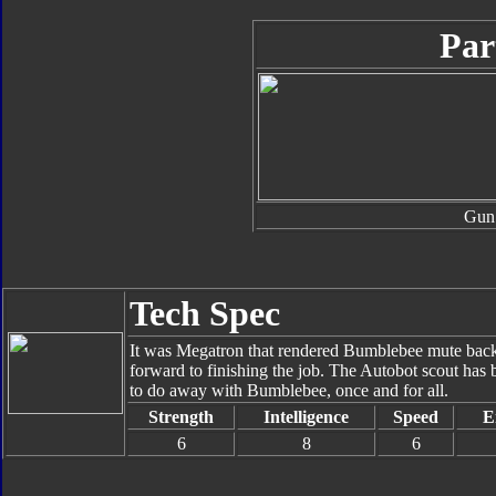
Par
Gun
Tech Spec
It was Megatron that rendered Bumblebee mute back 
forward to finishing the job. The Autobot scout has b
to do away with Bumblebee, once and for all.
Strength
Intelligence
Speed
E
6
8
6