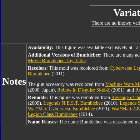
Variat
There are no known varia
Availability:
This figure was available exclusively at Ta
Additional Versions of Bumblebee:
There are many ad
Movie Bumblebee Toy Table
.
Recolors:
This mold was recolored from
Cyberverse Le
Bumblebee
(2011).
Notes
The gun accessory was recolored from
Machine Wars Mi
(2000, Japan),
Robots In Disguise Skid-Z
(2001), and
Ro
Remolds:
This figure was remolded from
Revenge of th
(2009),
Legends N.E.S.T. Bumblebee
(2010),
Legends S
Wal*Mart Cyberverse Bumblebee
(2011),
Wal*Mart 2-P
Legion Class Bumblebee
(2014).
Name Reuses:
The name Bumblebee was reassigned man