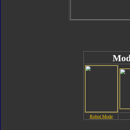
Mod
Robot Mode