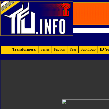
Transformers:
Series
Faction
Year
Subgroup
ID Yo