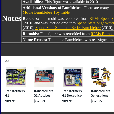
Availability:
This figure was available in 2010.
Additional Versions of Bumblebee:
There are many ad
Movie Bumblebee Toy Table
.
Notes
Recolors:
This mold was recolored from
RPMs Speed Se
(2010) and was later colored into
Speed Stars Nightwat
(2010),
Speed Stars Stunticon Series Bumblebee
(2010),
Remolds:
This figure was remolded from
RPMs Bumble
Name Reuses:
The name Bumblebee was reassigned man