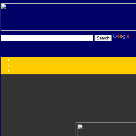
Transformers:
Series
Faction
Year
Subgroup
ID Your Figure
Gobots
Credits
Photo Help