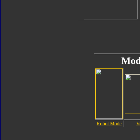
Mod
Robot Mode
V