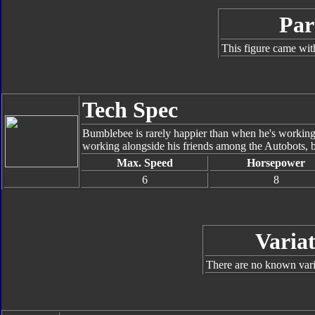
Par
This figure came wit
Tech Spec
Bumblebee is rarely happier than when he's working
working alongside his friends among the Autobots, bu
Max. Speed
Horsepower
6
8
Variat
There are no known varia