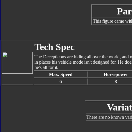
Par
This figure came wit
Tech Spec
The Decepticons are hiding all over the world, and 
in places his vehicle mode isn't designed for. He doe
he's all for it.
Max. Speed
Horsepower
6
8
Variat
There are no known varia