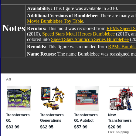
Availability:
This figure was available in 2010.
Additional Versions of Bumblebee:
There are many ad
Movie Bumblebee Toy Table
.
Notes
Recolors:
This mold was recolored from
RPMs Speed Se
(2010),
Speed Stars Metal Heroes Bumblebee
(2010), a
colored into
Speed Stars Stunticon Series Bumblebee
(20
Remolds:
This figure was remolded from
RPMs Bumble
Name Reuses:
The name Bumblebee was reassigned man