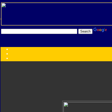
Transformers:
Series
Faction
Year
Subgroup
ID Your Figure
Gobots
Credits
Photo Help