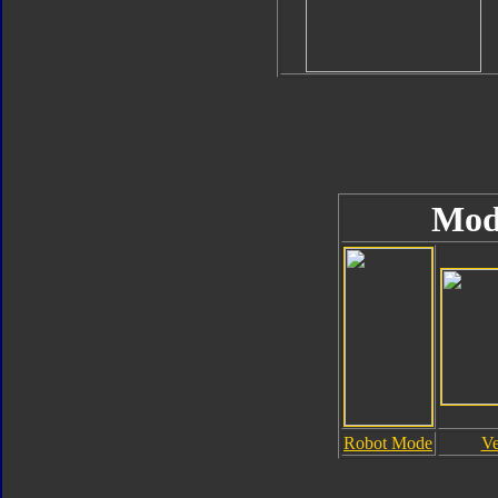
Mod
Robot Mode
Ve