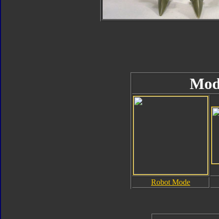
Mod
Robot Mode