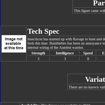
Par
This figure came wit
Tech Spec
Insecticon has teamed up with Ravage to hunt and de
feels this time. Bumblebee has been an annoyance to t
internal wiring of the Autobot warrior.
Strength
Intelligence
Speed
E
3
3
8
Variat
There are no known varia