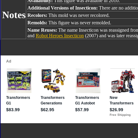
Availability:
This figure was available in 2010.
Additional Versions of Insecticon:
There are no addition
Notes
Recolors:
This mold was never recolored.
Remolds:
This figure was never remolded.
Name Reuses:
The name Insecticon was reassigned fr
and
Robot Heroes Insecticon
(2007) and was later reass