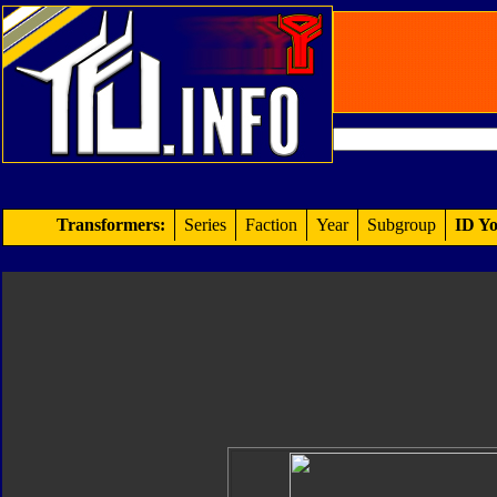
Transformers:
Series
Faction
Year
Subgroup
ID Yo