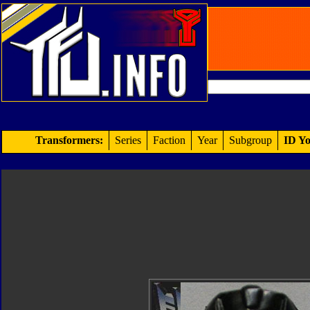
Transformers:
Series
Faction
Year
Subgroup
ID Yo