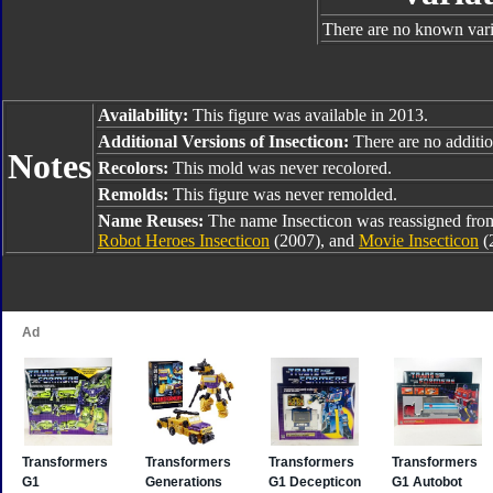
There are no known varia
Availability:
This figure was available in 2013.
Additional Versions of Insecticon:
There are no addition
Notes
Recolors:
This mold was never recolored.
Remolds:
This figure was never remolded.
Name Reuses:
The name Insecticon was reassigned fr
Robot Heroes Insecticon
(2007), and
Movie Insecticon
(