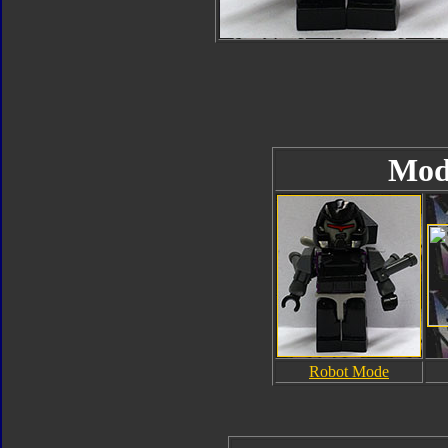
Mod
Robot Mode