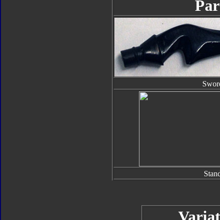
Par
Swor
Stan
Variat