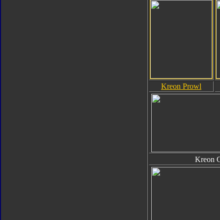
Kreon Prowl
Kreon 