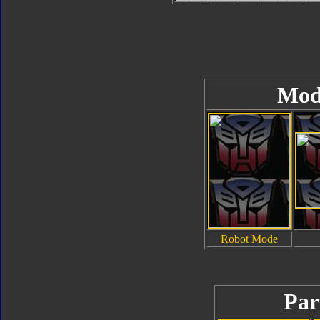
Mod
Robot Mode
Par