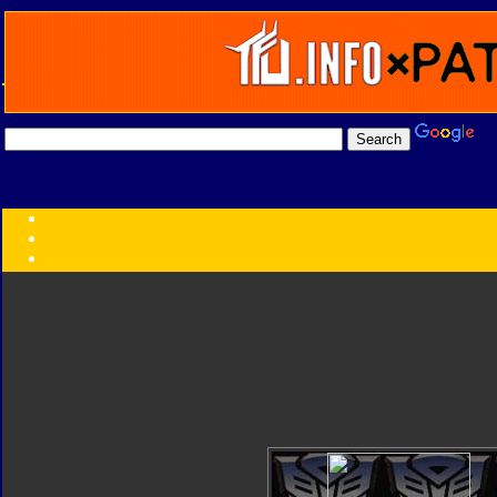
Transformers:
Series
Faction
Year
Subgroup
ID Your Figure
Gobots
Credits
Photo Help