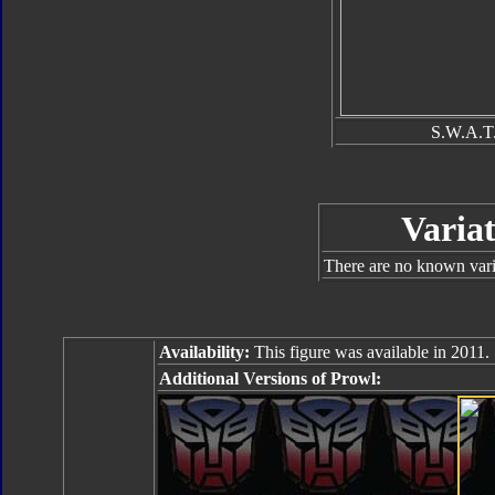
S.W.A.T.
Variat
There are no known varia
Availability:
This figure was available in 2011.
Additional Versions of Prowl: