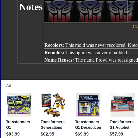
Notes
Cl
Recolors:
This mold was never recolored. Kreo
Remolds:
This figure was never remolded.
Name Reuses:
The name Prowl was reassigned 