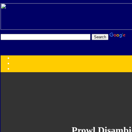
Transformers:
Series
Faction
Year
Subgroup
ID Your Figure
Gobots
Credits
Photo Help
Prowl Disambi