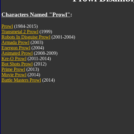
Characters Named "Prowl"
:
Prowl
(1984-2015)
Transmetal 2 Prowl
(1999)
Robots In Disguise Prowl
(2001-2004)
Armada Prowl
(2003)
Energon Prowl
(2004)
Animated Prowl
(2008-2009)
Kre-O Prowl
(2011-2014)
Bot Shots Prowl
(2012)
Prime Prowl
(2013)
Movie Prowl
(2014)
Battle Masters Prowl
(2014)