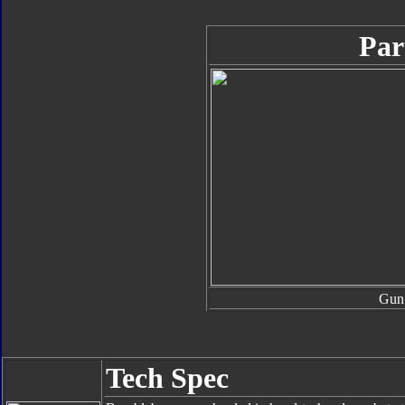
Par
Gun
Tech Spec