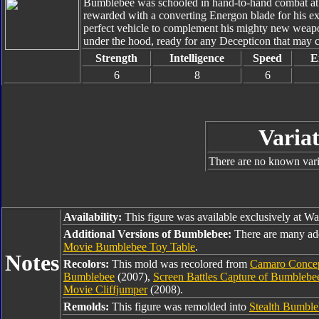
Bumblebee was schooled in hand-to-hand combat at t
rewarded with a converting Energon blade for his ex
perfect vehicle to complement his mighty new weapo
under the hood, ready for any Decepticon that may c
Strength
Intelligence
Speed
E
6
8
6
Variat
There are no known varia
Availability:
This figure was available exclusively at Wa
Additional Versions of Bumblebee:
There are many ad
Movie Bumblebee Toy Table
.
Notes
Recolors:
This mold was recolored from
Camaro Conce
Bumblebee
(2007),
Screen Battles Capture of Bumbleb
Movie Cliffjumper
(2008).
Remolds:
This figure was remolded into
Stealth Bumble