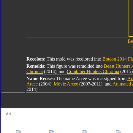
Be
Recolors:
This mold was recolored into
Botcon 2014 Fl
Remolds:
This figure was remolded into
Beast Hunters 
Chromia
(2014), and
Combiner Hunters Chromia
(2015)
Name Reuses:
The name Arcee was reassigned from
Ar
Arcee
(2004),
Movie Arcee
(2007-2011), and
Animated 
2014).