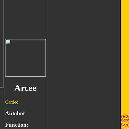
Arcee
Carded
Autobot
TFU
©200
Function:
Don'