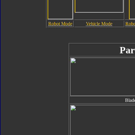
Robot Mode
Vehicle Mode
Robo
Par
Blad