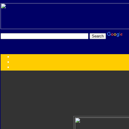
Transformers:
Series
Faction
Year
Subgroup
ID Your Figure
Gobots
Credits
Photo Help