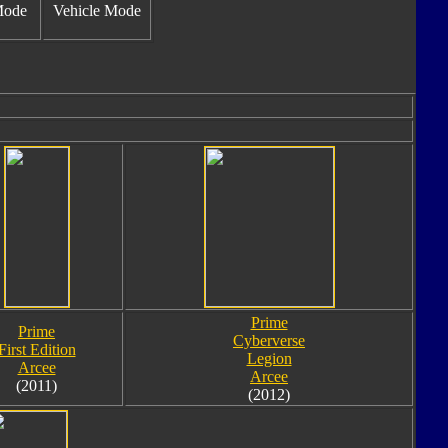
Mode
Vehicle Mode
Prime
Prime
Cyberverse
First Edition
Legion
Arcee
Arcee
(2011)
(2012)