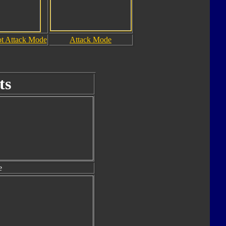
t Attack Mode
Attack Mode
ts
e