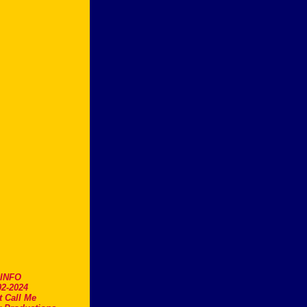
.INFO
2-2024
t Call Me