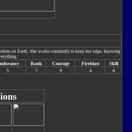
tobots on Earth. She works constantly to keep her edge, knowing
verything.
ndurance
Rank
Courage
Fireblast
Skill
5
7
9
4
8
ions