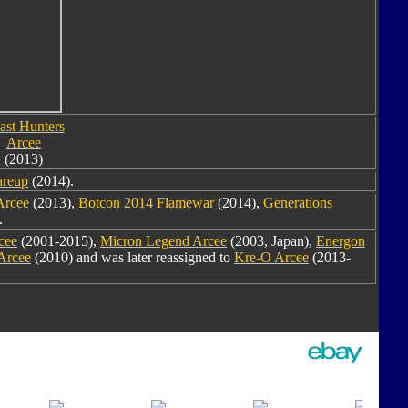
ast Hunters
Arcee
(2013)
areup
(2014).
Arcee
(2013),
Botcon 2014 Flamewar
(2014),
Generations
.
cee
(2001-2015),
Micron Legend Arcee
(2003, Japan),
Energon
Arcee
(2010) and was later reassigned to
Kre-O Arcee
(2013-