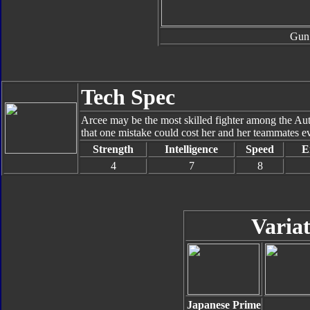
Gun
Tech Spec
Arcee may be the most skilled fighter among the Au
that one mistake could cost her and her teammates e
Strength
Intelligence
Speed
E
4
7
8
Variat
Japanese Prime