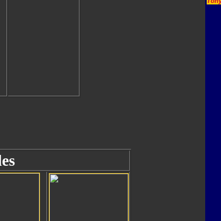
Tony
es