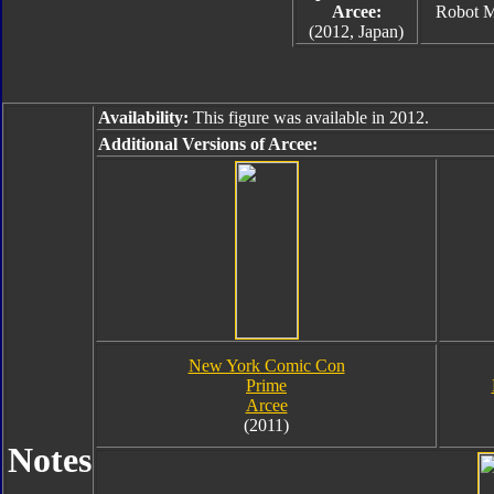
Arcee:
Robot 
(2012, Japan)
Availability:
This figure was available in 2012.
Additional Versions of Arcee:
New York Comic Con
Prime
Arcee
(2011)
Notes