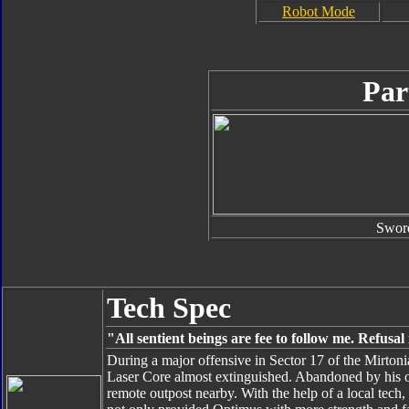
Robot Mode
Par
Swor
Tech Spec
"All sentient beings are fee to follow me. Refusa
During a major offensive in Sector 17 of the Mirto
Laser Core almost extinguished. Abandoned by his 
remote outpost nearby. With the help of a local tech