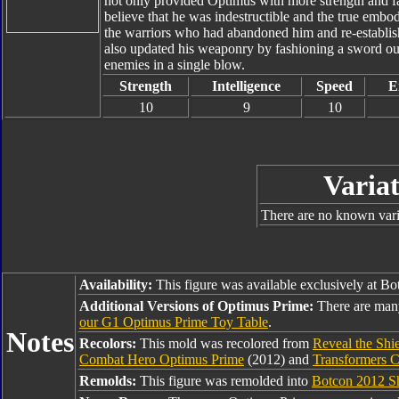
not only provided Optimus with more strength and fa
believe that he was indestructible and the true embo
the warriors who had abandoned him and re-establish
also updated his weaponry by fashioning a sword out
enemies in a single blow.
Strength
Intelligence
Speed
E
10
9
10
Variat
There are no known varia
Availability:
This figure was available exclusively at B
Additional Versions of Optimus Prime:
There are man
our G1 Optimus Prime Toy Table
.
Notes
Recolors:
This mold was recolored from
Reveal the Shi
Combat Hero Optimus Prime
(2012) and
Transformers C
Remolds:
This figure was remolded into
Botcon 2012 Sh