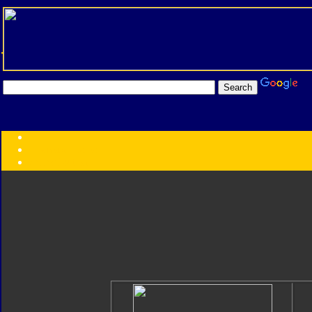
Transformers:
Series
Faction
Year
Subgroup
ID Your Figure
Gobots
Credits
Photo Help