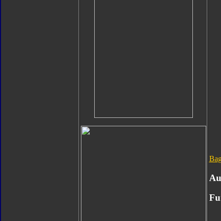
Bag
Au
Fu