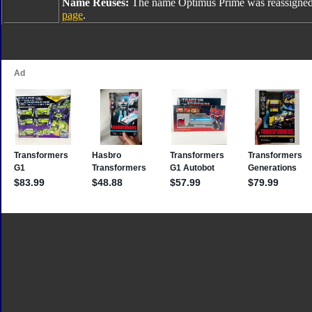
Name Reuses:
The name Optimus Prime was reassigned
page
.