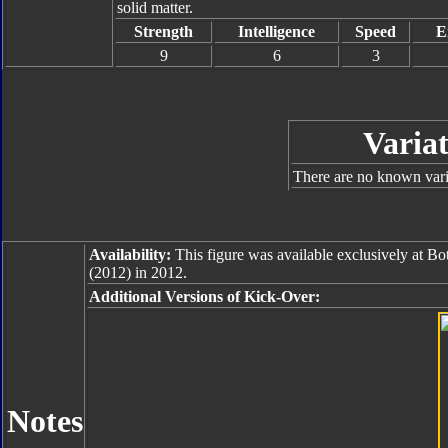
solid matter.
Strength
Intelligence
Speed
E
9
6
3
Variat
There are no known varia
Availability:
This figure was available exclusively at B
(2012) in 2012.
Additional Versions of Kick-Over:
Notes