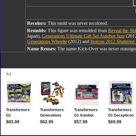
Recolors:
This mold was never recolored.
Remolds:
This figure was remolded from
Reveal the Shi
Japan),
Generations Ultimate Gift Set Autobot Jazz
(2012
Generations Wheelie
(2012) and
Botcon 2012 Shattered 
Name Reuses:
The name Kick-Over was never reassign