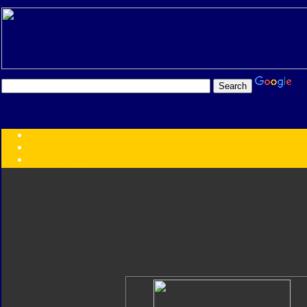
Transformers:
Series
Faction
Year
Subgroup
ID Your Figure
Gobots
Credits
Photo Help