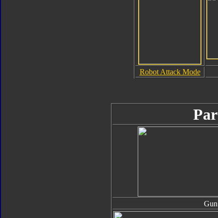
Robot Attack Mode
Par
Gun