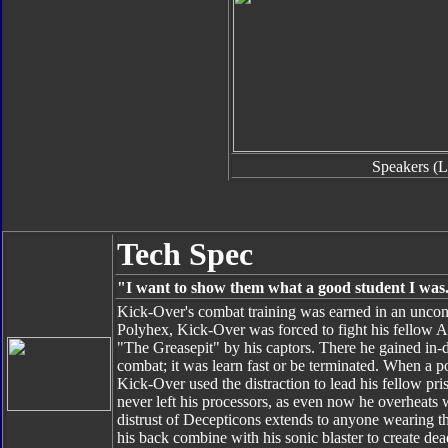
Speakers (L
Tech Spec
"I want to show them what a good student I was
Kick-Over's combat training was earned in an uncon
Polyhex, Kick-Over was forced to fight his fellow Aut
"The Greasepit" by his captors. There he gained in
combat; it was learn fast or be terminated. When a 
Kick-Over used the distraction to lead his fellow pri
never left his processors, as even now he overheats w
distrust of Decepticons extends to anyone wearing th
his back combine with his sonic blaster to create de