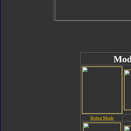
Mod
Robot Mode