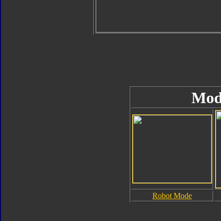
Mod
Robot Mode