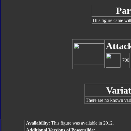
Par
This figure came wit
Attac
700
Variat
There are no known varia
Availability:
This figure was available in 2012.
Additional Versions of Powerglide: