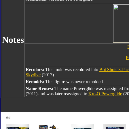
Notes
P
Recolors:
This mold was recolored into
Bot Shots 3-Pa
Skydive
(2013).
Remolds:
This figure was never remolded.
Name Reuses:
The name Powerglide was reassigned f
(2011) and was later reassigned to
Kre-O Powerglide
(20