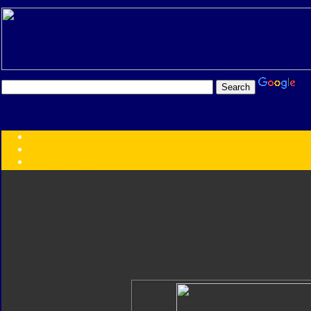
Transformers:
Series
Faction
Year
Subgroup
ID Your Figure
Gobots
Credits
Photo Help