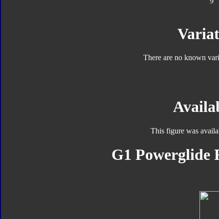
9
Variat
There are no known varia
Availab
This figure was avail
G1 Powerglide F