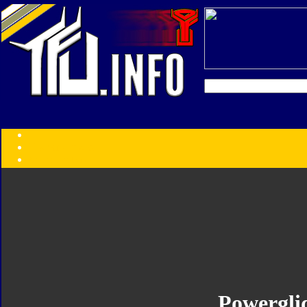
Transformers:
Series
Faction
Year
Subgroup
ID Your Figure
Gobots
Credits
Photo Help
Powergli