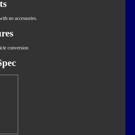
ts
with no accessories.
res
icle conversion
Spec