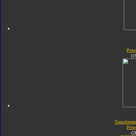
Powe
(1
Transforme
Powe
(2