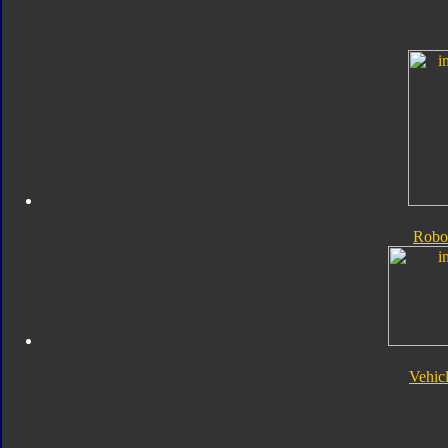
Robo
Vehic