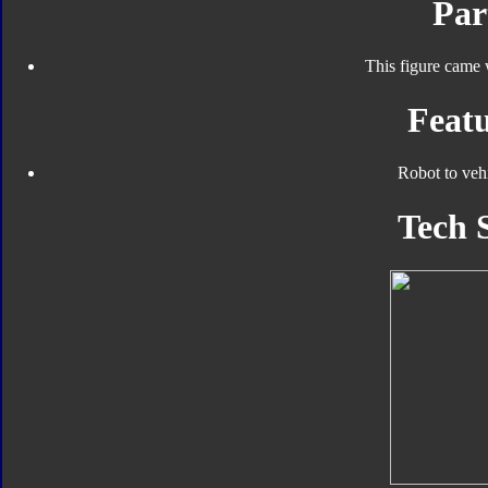
Par
This figure came 
Featu
Robot to veh
Tech 