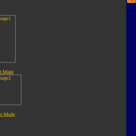
Tony
t Mode
le Mode