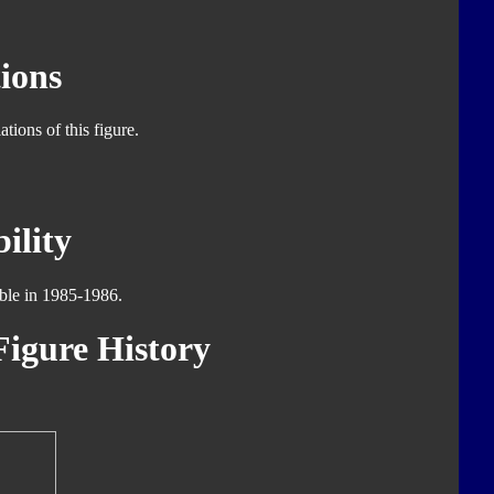
ions
tions of this figure.
ility
able in 1985-1986.
igure History