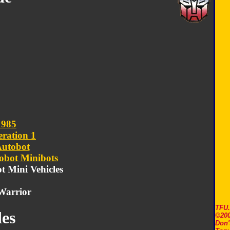
1985
ration 1
utobot
obot Minibots
ot Mini Vehicles
Warrior
TFU
es
©200
Don'