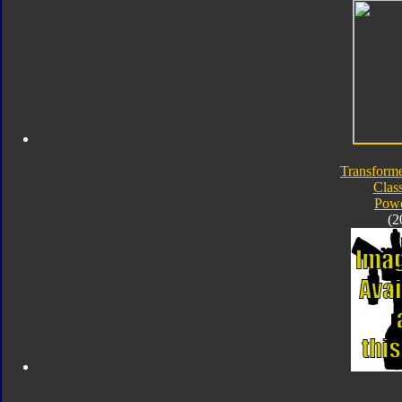
Transforme
Class
Powe
(2