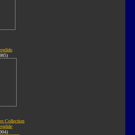
rglide
985)
rs Collection
rglide
004)