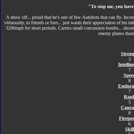
"To stop me, you have 
A show off... proud that he's one of few Autobots that can fly. Incred
virtuousity, to friends or foes... just wants their appreciation of his
3200mph for short periods. Carries small concussion bombs... shoot
enemy planes than
Streng
3
Intellig
7
Spee
8
Endura
7
Ran
5
Coura
8
Firepo
6
Skill