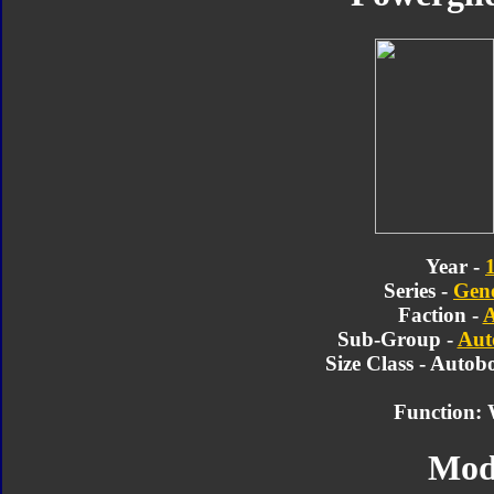
Year -
Series -
Gene
Faction -
A
Sub-Group -
Aut
Size Class - Autob
Function: 
Mod