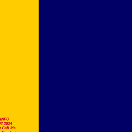
.INFO
2-2024
t Call Me