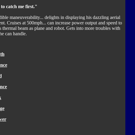
to catch me first."
ible maneuverability... delights in displaying his dazzling aerial
 talent. Cruises at 500mph... can increase power output and speed to
s thermal beam as plane and robot. Gets into more troubles with
he can handle.
th
ence
d
nce
k
ge
wer