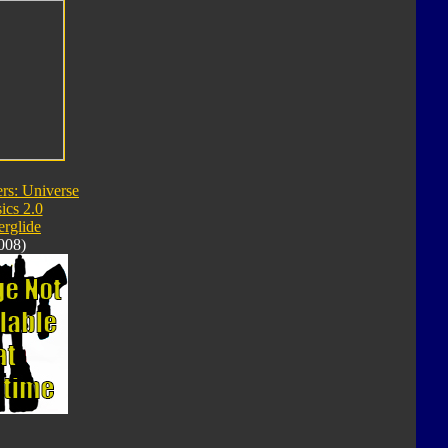
rs: Universe
ics 2.0
rglide
008)