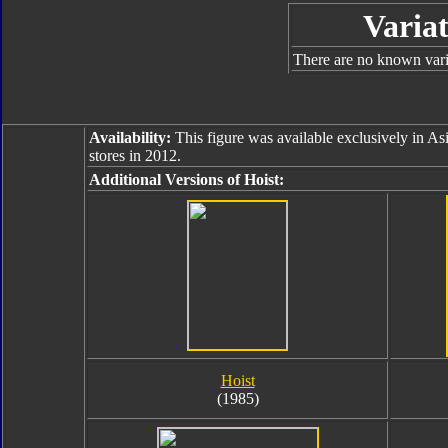
Variat
There are no known varia
Availability:
This figure was available exclusively in As
stores in 2012.
Additional Versions of Hoist:
Hoist
(1985)