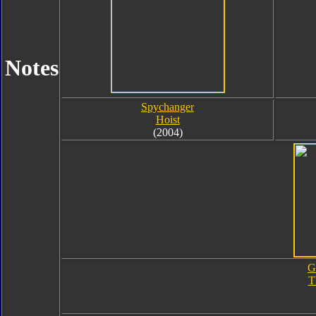
Notes
Spychanger
Hoist
(2004)
G
T