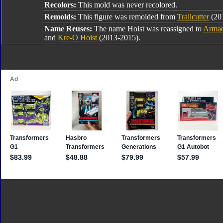
Recolors:
This mold was never recolored.
Remolds:
This figure was remolded from
Trailcutter
(201
Name Reuses:
The name Hoist was reassigned to
Armad
and
Kre-O Hoist
(2013-2015).