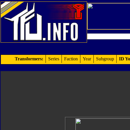
Transformers:
Series
Faction
Year
Subgroup
ID Yo