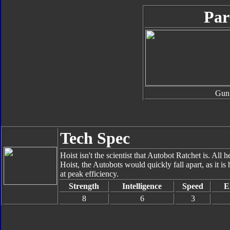
Par
Gun
Tech Spec
Hoist isn't the scientist that Autobot Ratchet is. All 
Hoist, the Autobots would quickly fall apart, as it is
at peak efficiency.
Strength
Intelligence
Speed
E
8
6
3