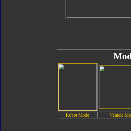
Mod
Robot Mode
Vehicle Mo