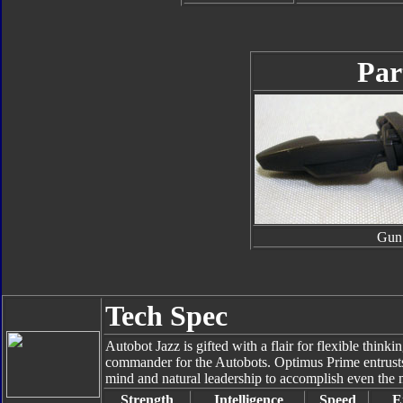
Par
Gun
Tech Spec
Autobot Jazz is gifted with a flair for flexible think
commander for the Autobots. Optimus Prime entrusts 
mind and natural leadership to accomplish even the 
Strength
Intelligence
Speed
E