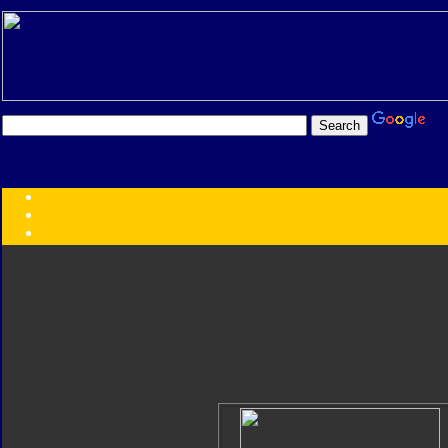
Transformers:
Series
Faction
Year
Subgroup
ID Your Figure
Gobots
Credits
Photo Help