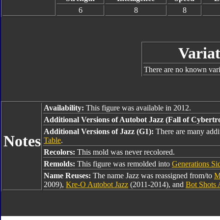
6
8
8
Variat
There are no known varia
Availability:
This figure was available in 2012.
Additional Versions of Autobot Jazz (Fall of Cybertr
Additional Versions of Jazz (G1):
There are many addit
Notes
Table
.
Recolors:
This mold was never recolored.
Remolds:
This figure was remolded into
Generations Si
Name Reuses:
The name Jazz was reassigned from/to
M
2009),
Kre-O Autobot Jazz
(2011-2014), and
Bot Shots 