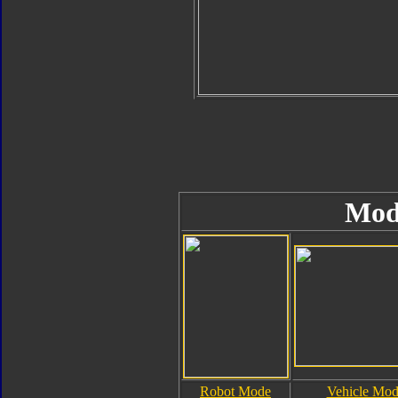
Mod
Robot Mode
Vehicle Mo