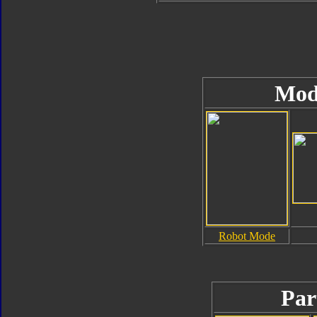
Mod
Robot Mode
Par