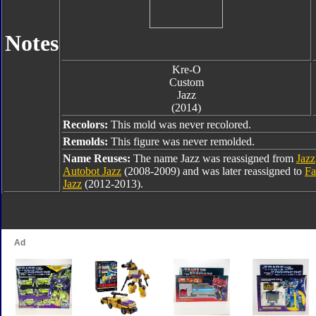
Notes
Kre-O
Custom
Jazz
(2014)
Recolors:
This mold was never recolored.
Remolds:
This figure was never remolded.
Name Reuses:
The name Jazz was reassigned from
Jazz
Autobot Jazz
(2008-2009) and was later reassigned to
Fa
Jazz
(2012-2013).