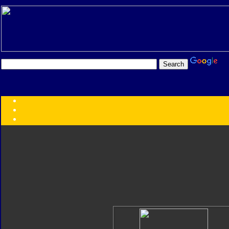
Transformers:
Series
Faction
Year
Subgroup
ID Your Figure
Gobots
Credits
Photo Help