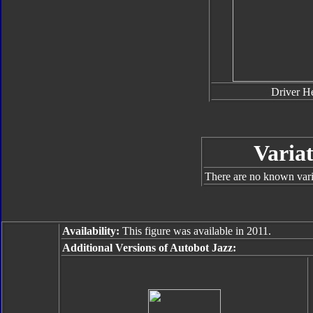
Driver H
Variat
There are no known varia
Availability:
This figure was available in 2011.
Additional Versions of Autobot Jazz: