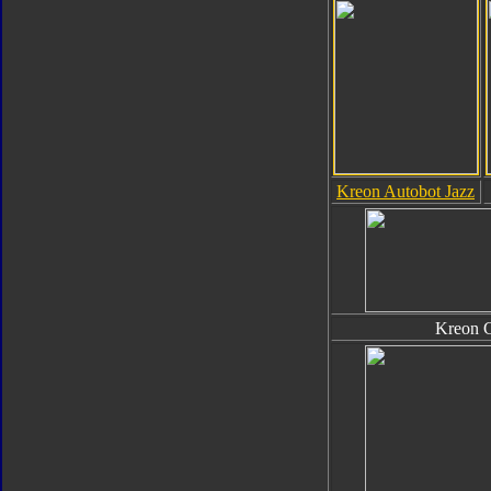
Kreon Autobot Jazz
Kreon 