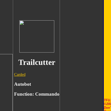
Trailcutter
Carded
Autobot
Function:
Commando
TFU
©200
Don'