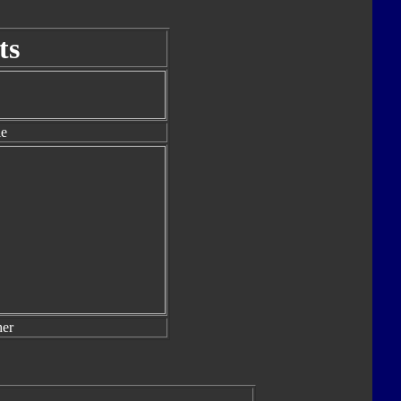
ts
le
er