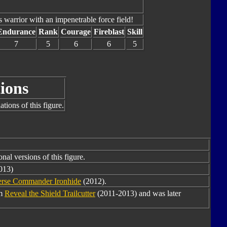
ss warrior with an impenetrable force field!
Endurance
Rank
Courage
Fireblast
Skill
7
5
6
6
5
ions
tions of this figure.
nal versions of this figure.
013)
erse Commander Ironhide
(2012).
om
Reveal the Shield Trailcutter
(2011-2013) and was later