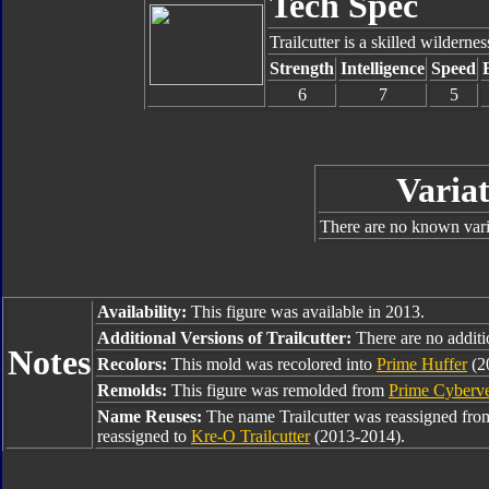
Tech Spec
Trailcutter is a skilled wilderne
Strength
Intelligence
Speed
6
7
5
Variat
There are no known varia
Availability:
This figure was available in 2013.
Additional Versions of Trailcutter:
There are no additio
Notes
Recolors:
This mold was recolored into
Prime Huffer
(2
Remolds:
This figure was remolded from
Prime Cyberv
Name Reuses:
The name Trailcutter was reassigned fr
reassigned to
Kre-O Trailcutter
(2013-2014).