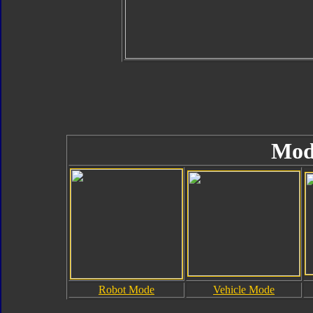
Mod
Robot Mode
Vehicle Mode