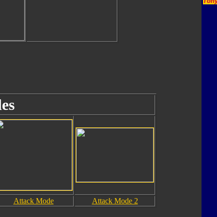
Tony
es
Attack Mode
Attack Mode 2