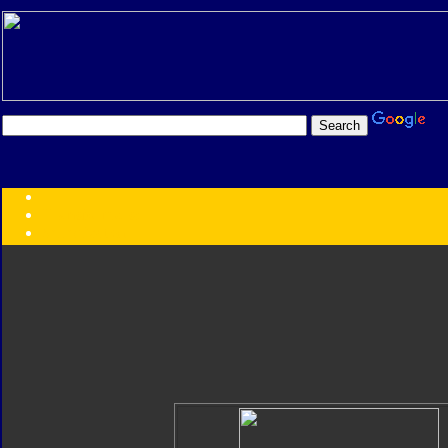
Transformers:
Series
Faction
Year
Subgroup
ID Your Figure
Gobots
Credits
Photo Help