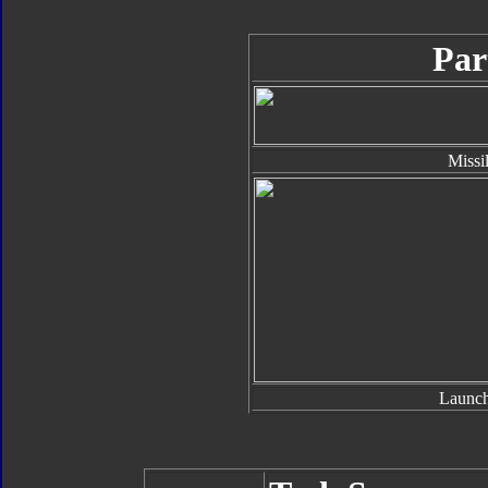
Par
Missi
Launch