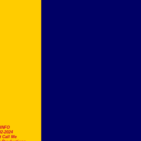
.INFO
2-2024
t Call Me