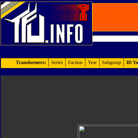
Transformers:
Series
Faction
Year
Subgroup
ID Yo