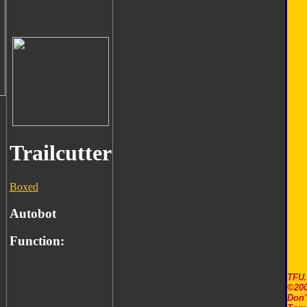
Trailcutter
Boxed
Autobot
Function:
TFU
©200
Don'