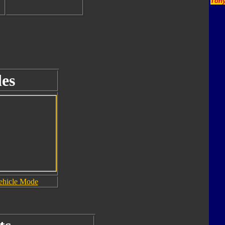
Tony
es
ehicle Mode