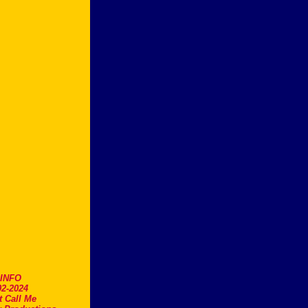
.INFO
2-2024
t Call Me