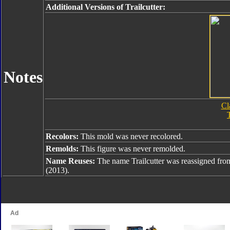
Additional Versions of Trailcutter:
Notes
Cl
T
Recolors:
This mold was never recolored.
Remolds:
This figure was never remolded.
Name Reuses:
The name Trailcutter was reassigned fr
(2013).