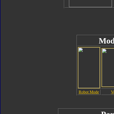
Mod
Robot Mode
V