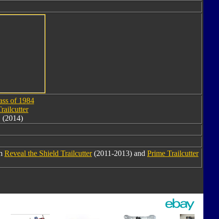
ass of 1984
railcutter
(2014)
om
Reveal the Shield Trailcutter
(2011-2013) and
Prime Trailcutter