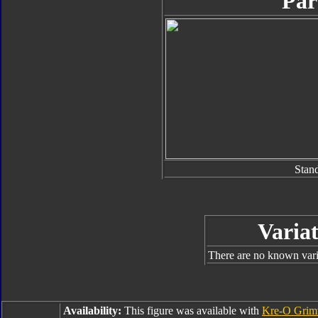
Par
Stan
Variat
There are no known varia
Availability:
This figure was available with
Kre-O Grim