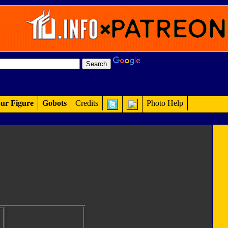
ur Figure
Gobots
Credits
Photo Help