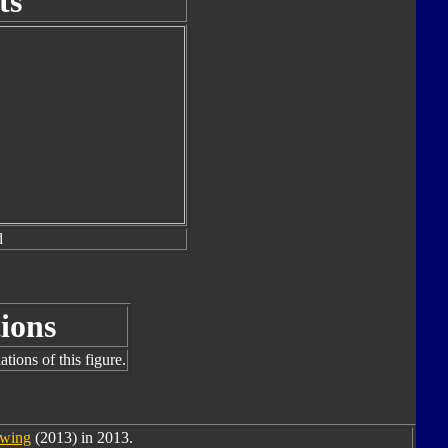
ts
d
ions
tions of this figure.
wing
(2013) in 2013.