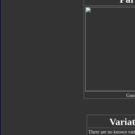
Gun
Variat
There are no known varia