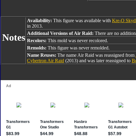
Availability:
This figure was available with
Kre-O Skyd
in 2013.
Additional Versions of Air Raid:
There are no additiona
Notes
Recolors:
This mold was never recolored.
Remolds:
This figure was never remolded.
Name Reuses:
The name Air Raid was reassigned from
Cybertron Air Raid
(2013) and was later reassigned to
Bo