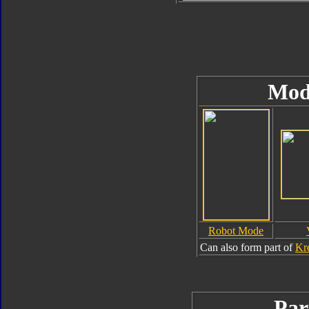
Mod
Robot Mode
Can also form part of
Kr
Par