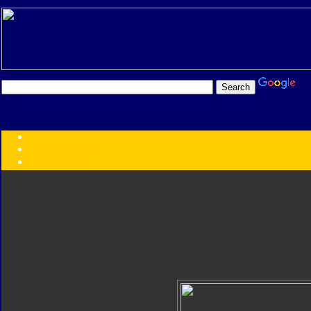
Transformers:
Series
Faction
Year
Subgroup
ID Your Figure
Gobots
Credits
Photo Help