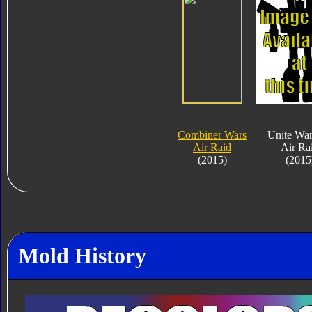
Combiner Wars
Unite War
Air Raid
Air Ra
(2015)
(2015
Mold History