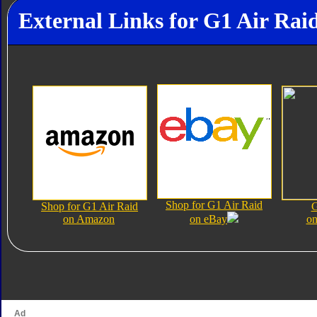
External Links for G1 Air Rai
Shop for G1 Air Raid
Shop for G1 Air Raid
G
on Amazon
on eBay
on