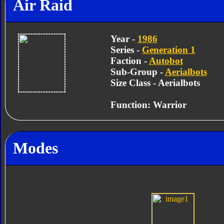
Air Raid
Year -
1986
Series -
Generation 1
Faction -
Autobot
Sub-Group -
Aerialbots
Size Class - Aerialbots
Function: Warrior
Modes