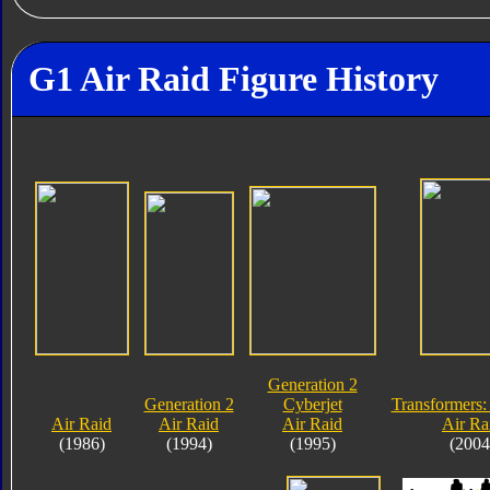
G1 Air Raid Figure History
Generation 2
Generation 2
Cyberjet
Transformers:
Air Raid
Air Raid
Air Raid
Air Ra
(1986)
(1994)
(1995)
(2004