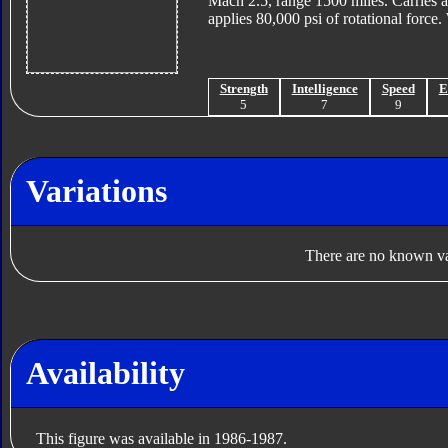
Mach 2.5, range 1500 miles. Carries ai
applies 80,000 psi of rotational force
Strength
Intelligence
Speed
E
5
7
9
Variations
There are no known var
Availability
This figure was available in 1986-1987.