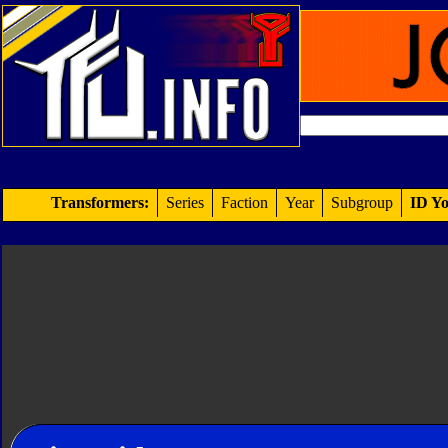
Transformers:
Series
Faction
Year
Subgroup
ID Yo