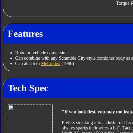
Torque R
Features
Robot to vehicle conversion
Can combine with any Scramble City-style combiner body as a
Can attach to
Metroplex
(1986)
Tech Spec
"If you look first, you may not leap
Prefers streaking into a cluster of Dec
always sparks their wires a bit". Tactic