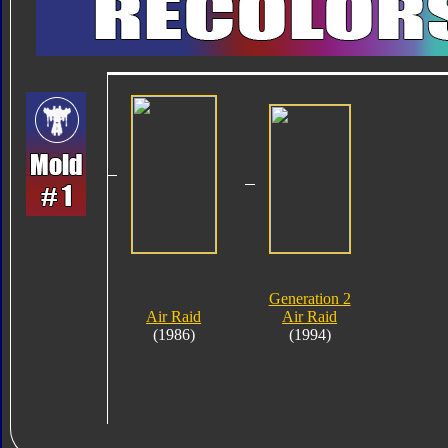
Generation 2
Air Raid
Air Raid
(1986)
(1994)