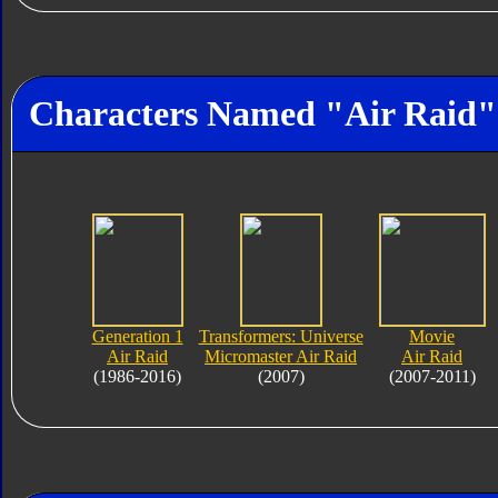
Characters Named "Air Raid"
Generation 1
Transformers: Universe
Movie
Air Raid
Micromaster Air Raid
Air Raid
(1986-2016)
(2007)
(2007-2011)