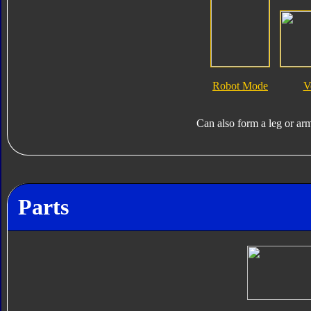
Robot Mode
V
Can also form a leg or ar
Parts