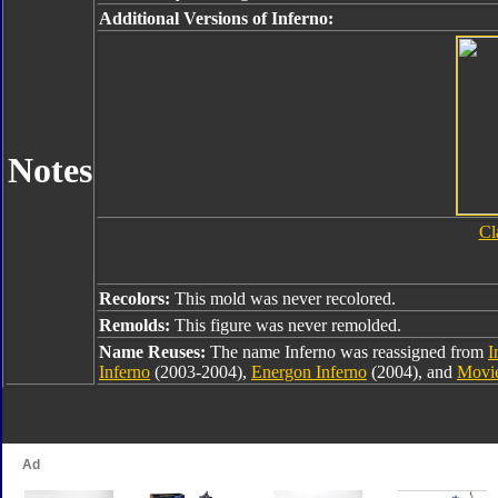
Additional Versions of Inferno:
Notes
Cl
Recolors:
This mold was never recolored.
Remolds:
This figure was never remolded.
Name Reuses:
The name Inferno was reassigned from
I
Inferno
(2003-2004),
Energon Inferno
(2004), and
Movie