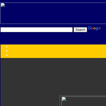
Transformers:
Series
Faction
Year
Subgroup
ID Your Figure
Gobots
Credits
Photo Help