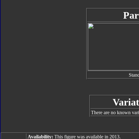
Par
Stan
Variat
There are no known varia
Availability:
This figure was available in 2013.