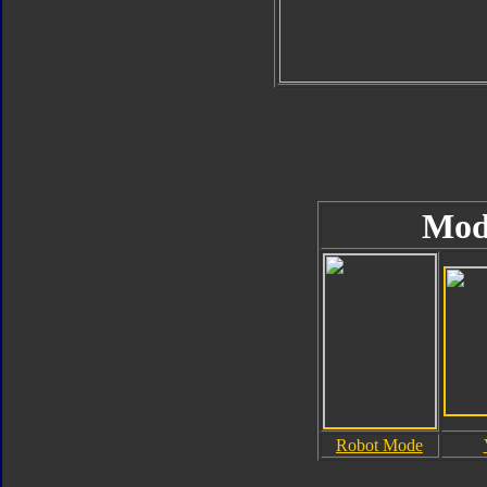
Mod
Robot Mode