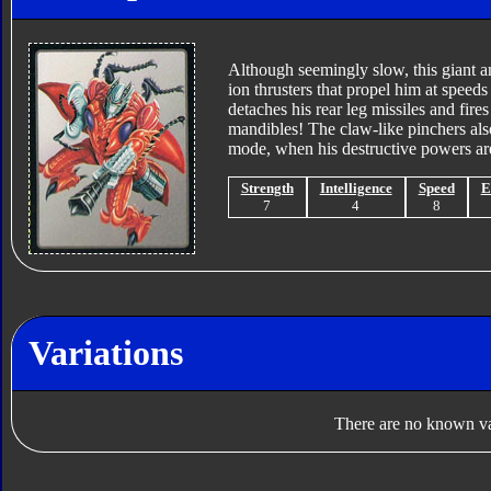
Although seemingly slow, this giant an
ion thrusters that propel him at speeds
detaches his rear leg missiles and fir
mandibles! The claw-like pinchers als
mode, when his destructive powers are 
Strength
Intelligence
Speed
E
7
4
8
Variations
There are no known var