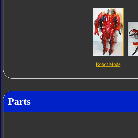
Robot Mode
Parts