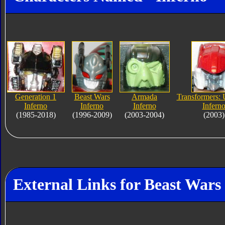
Generation 1
Beast Wars
Armada
Transformers: 
Inferno
Inferno
Inferno
Infern
(1985-2018)
(1996-2009)
(2003-2004)
(2003)
External Links for Beast Wars