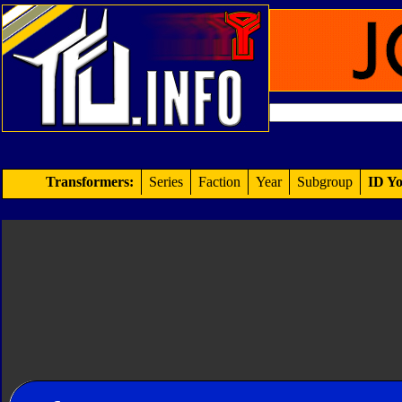
Transformers:
Series
Faction
Year
Subgroup
ID Yo