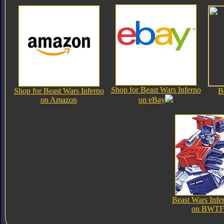
Shop for Beast Wars Inferno
Shop for Beast Wars Inferno
B
on Amazon
on eBay
Beast Wars Infe
on BWTF