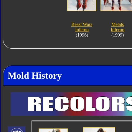
Beast Wars
Metals
Inferno
Inferno
(1996)
(1999)
Mold History