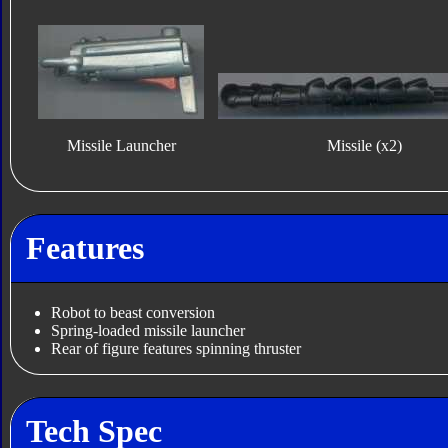
Missile Launcher
Missile (x2)
Features
Robot to beast conversion
Spring-loaded missile launcher
Rear of figure features spinning thruster
Tech Spec