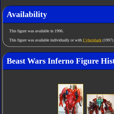
Availability
This figure was available in 1996.
This figure was available individually or with
Cybershark
(1997) 
Beast Wars Inferno Figure His