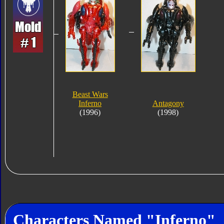
Beast Wars
Inferno
Antagony
(1996)
(1998)
Characters Named "Inferno"