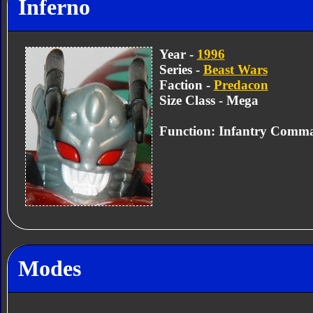
Inferno
Year -
1996
Series -
Beast Wars
Faction -
Predacon
Size Class - Mega
Function: Infantry Comm
Modes