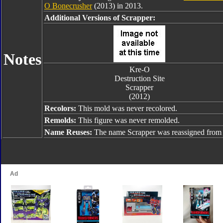
O Bonecrusher
(2013) in 2013.
Additional Versions of Scrapper:
Notes
Kre-O
Destruction Site
Scrapper
(2012)
Recolors:
This mold was never recolored.
Remolds:
This figure was never remolded.
Name Reuses:
The name Scrapper was reassigned fro