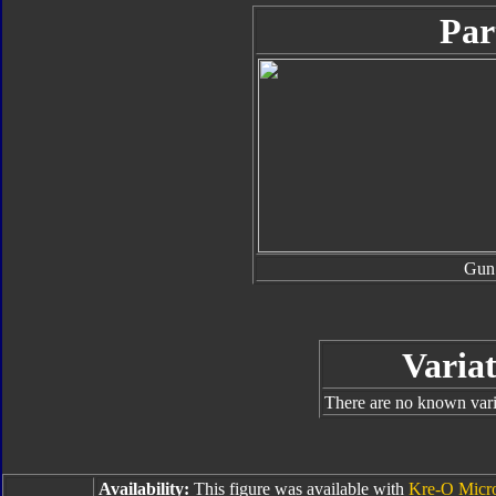
Par
Gun
Variat
There are no known varia
Availability:
This figure was available with
Kre-O Micr