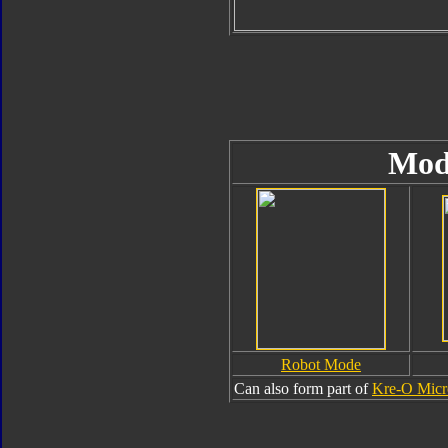
Mod
Robot Mode
Can also form part of
Kre-O Micr