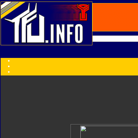
Transformers:
Series
Faction
Year
Subgroup
ID Your Figure
Gobots
Credits
Photo Help