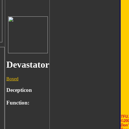
Devastator
Boxed
Decepticon
Function:
TFU
©200
Don'