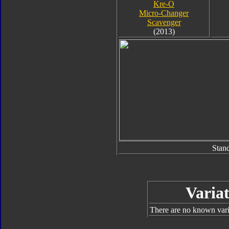
Kre-O
Micro-Changer
Scavenger
(2013)
Stan
Variat
There are no known varia