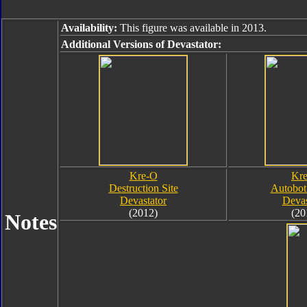
Availability:
This figure was available in 2013.
Additional Versions of Devastator:
Kre-O
Kr
Destruction Site
Autobot
Devastator
Devas
(2012)
(20
Notes