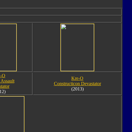
e-O
Kre-O
 Assault
Constructicon Devastator
tator
(2013)
12)