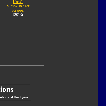
Kre-O
Micro-Changer
Scrapper
(2013)
d
ions
tions of this figure.