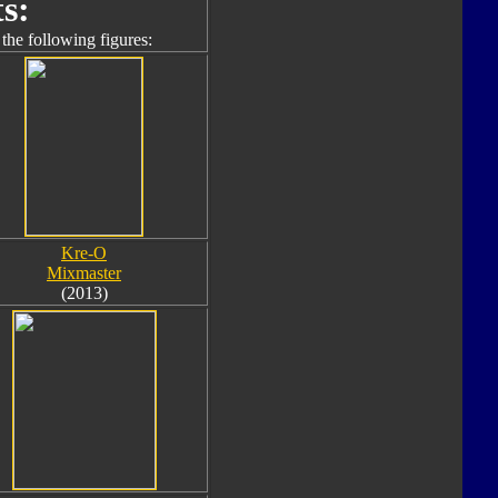
s:
the following figures:
Kre-O
Mixmaster
(2013)