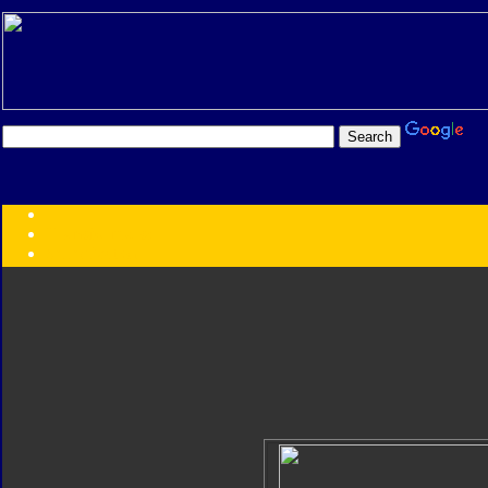
Transformers:
Series
Faction
Year
Subgroup
ID Your Figure
Gobots
Credits
Photo Help