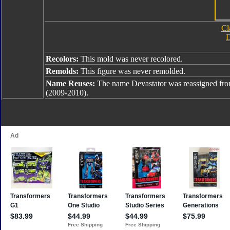
Cl
D
Recolors:
This mold was never recolored.
Remolds:
This figure was never remolded.
Name Reuses:
The name Devastator was reassigned fr
(2009-2010).