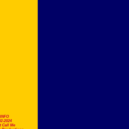
.INFO
2-2024
t Call Me