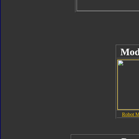
Mod
Robot 