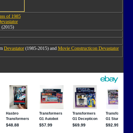
ass of 1985
evastator
(2015)
om
Devastator
(1985-2015) and
Movie Constructicon Devastator