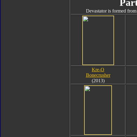
Part
Devastator is formed from 
Kre-O
Bonecrusher
(2013)