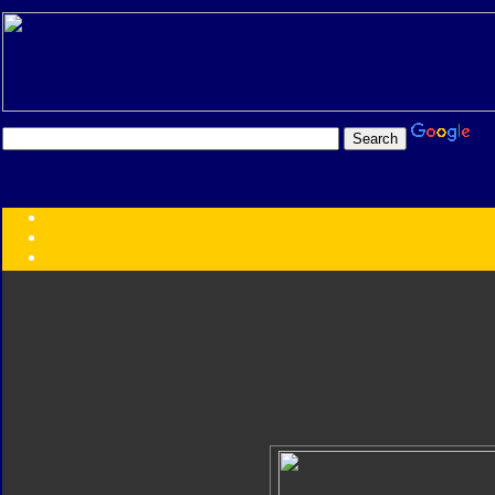
Transformers:
Series
Faction
Year
Subgroup
ID Your Figure
Gobots
Credits
Photo Help