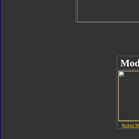
Mod
Robot 