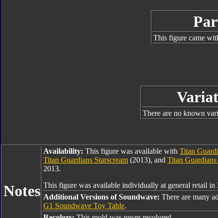
Par
This figure came wit
Variat
There are no known varia
Availability:
This figure was available with
Titan Guard
Titan Guardians Starscream
(2013), and
Titan Guardians
2013.
This figure was available individually at general retail in
Notes
Additional Versions of Soundwave:
There are many ad
G1 Soundwave Toy Table
.
Recolors:
This mold was never recolored.