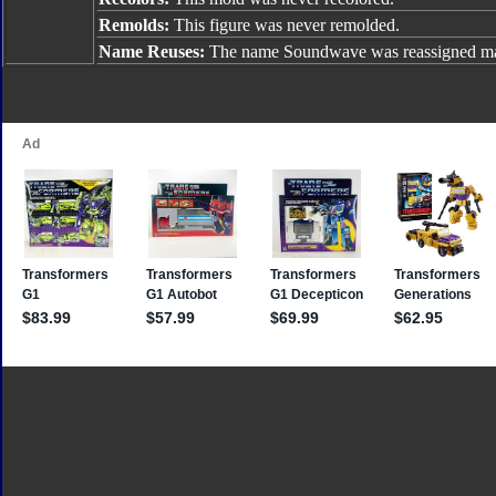
Remolds:
This figure was never remolded.
Name Reuses:
The name Soundwave was reassigned man