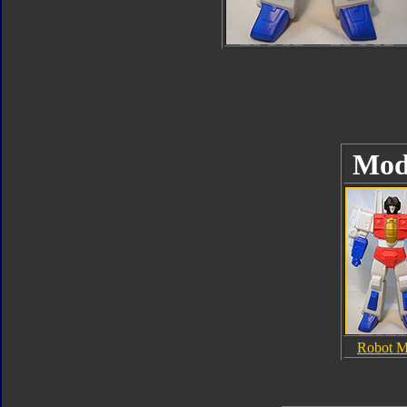
Mod
Robot 