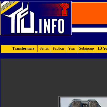
Transformers:
Series
Faction
Year
Subgroup
ID Yo