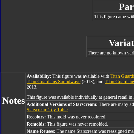
Par
This figure came wit
Variat
There are no known varia
Availability:
This figure was available with
Titan Guard
Titan Guardians Soundwave
(2013), and
Titan Guardian
2013.
This figure was available individually at general retail in
Notes
Additional Versions of Starscream:
There are many add
Starscream Toy Table
.
Recolors:
This mold was never recolored.
Remolds:
This figure was never remolded.
Name Reuses:
The name Starscream was reassigned man