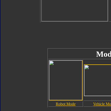
Mod
Robot Mode
Vehicle M