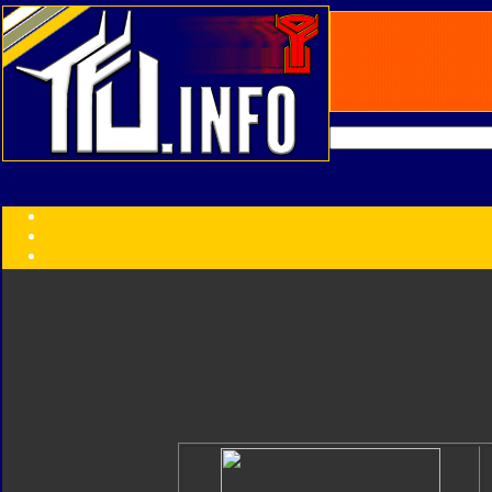
Transformers:
Series
Faction
Year
Subgroup
ID Your Figure
Gobots
Credits
Photo Help