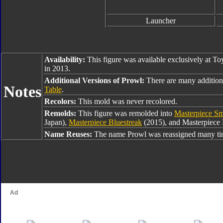
Launcher
Availability:
This figure was available exclusively at Toy
in 2013.
Additional Versions of Prowl:
There are many addition
Notes
Table
.
Recolors:
This mold was never recolored.
Remolds:
This figure was remolded into
Masterpiece S
Japan),
Masterpiece Bluestreak
(2015), and Masterpiece 
Name Reuses:
The name Prowl was reassigned many tim