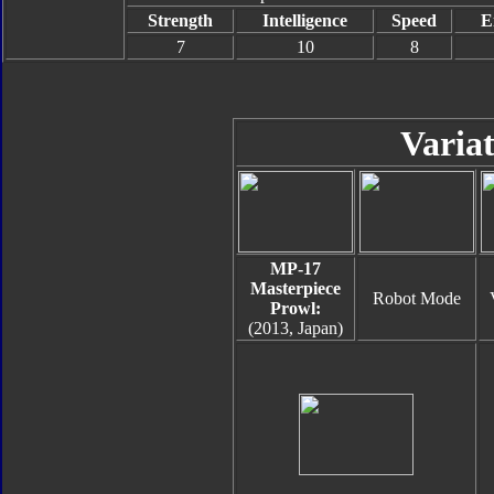
Strength
Intelligence
Speed
E
7
10
8
Variat
MP-17
Masterpiece
Robot Mode
Prowl:
(2013, Japan)