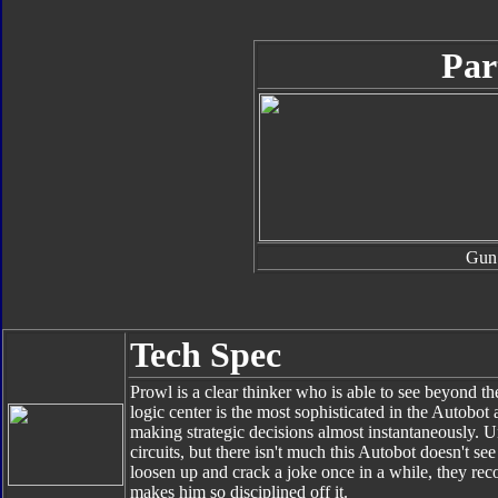
Par
Gun
Tech Spec
Prowl is a clear thinker who is able to see beyond the
logic center is the most sophisticated in the Autobo
making strategic decisions almost instantaneously. 
circuits, but there isn't much this Autobot doesn't 
loosen up and crack a joke once in a while, they reco
makes him so disciplined off it.