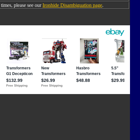
times, please see our
Ironhide Disambiguation page
.