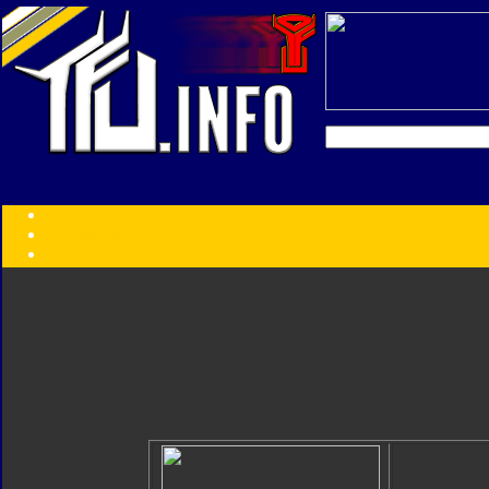
Transformers:
Series
Faction
Year
Subgroup
ID Your Figure
Gobots
Credits
Photo Help