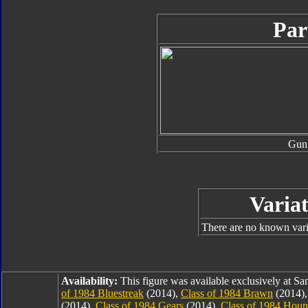
Par
Gun
Variat
There are no known varia
Availability:
This figure was available exclusively at 
of 1984 Bluestreak
(2014),
Class of 1984 Brawn
(2014)
(2014),
Class of 1984 Gears
(2014),
Class of 1984 Hou