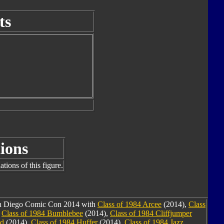
ts
ions
tions of this figure.
San Diego Comic Con 2014 with
Class of 1984 Arcee
(2014),
Class
,
Class of 1984 Bumblebee
(2014),
Class of 1984 Cliffjumper
nd
(2014),
Class of 1984 Huffer
(2014),
Class of 1984 Jazz