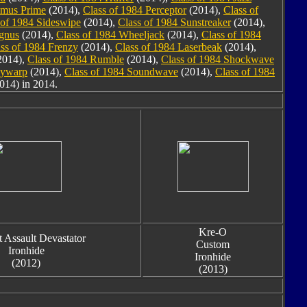
imus Prime
(2014),
Class of 1984 Perceptor
(2014),
Class of
 of 1984 Sideswipe
(2014),
Class of 1984 Sunstreaker
(2014),
agnus
(2014),
Class of 1984 Wheeljack
(2014),
Class of 1984
ss of 1984 Frenzy
(2014),
Class of 1984 Laserbeak
(2014),
2014),
Class of 1984 Rumble
(2014),
Class of 1984 Shockwave
kywarp
(2014),
Class of 1984 Soundwave
(2014),
Class of 1984
014) in 2014.
Kre-O
 Assault Devastator
Custom
Ironhide
Ironhide
(2012)
(2013)