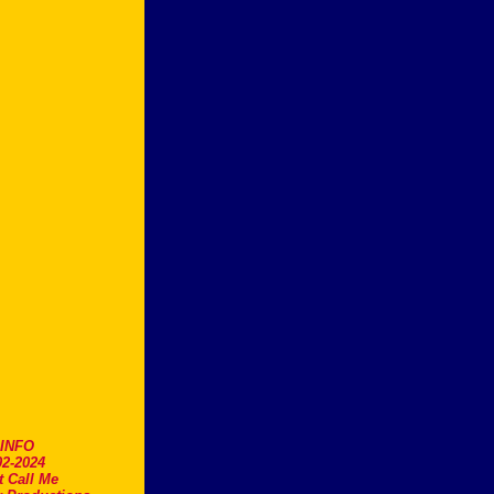
.INFO
2-2024
t Call Me