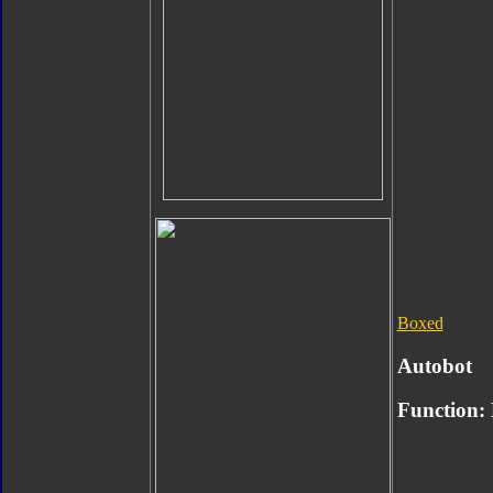
Boxed
Autobot
Function: