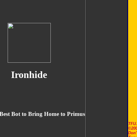
Ironhide
Best Bot to Bring Home to Primus
TFU
©200
Don'