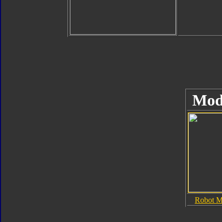
Mod
Robot 