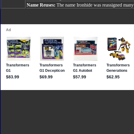
Name Reuses:
The name Ironhide was reassigned many 