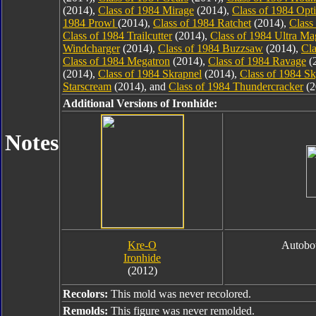
(2014),
Class of 1984 Mirage
(2014),
Class of 1984 Opt
1984 Prowl
(2014),
Class of 1984 Ratchet
(2014),
Class
Class of 1984 Trailcutter
(2014),
Class of 1984 Ultra M
Windcharger
(2014),
Class of 1984 Buzzsaw
(2014),
Cla
Class of 1984 Megatron
(2014),
Class of 1984 Ravage
(
(2014),
Class of 1984 Skrapnel
(2014),
Class of 1984 S
Starscream
(2014), and
Class of 1984 Thundercracker
(2
Additional Versions of Ironhide:
Notes
Kre-O
Autobot
Ironhide
(2012)
Recolors:
This mold was never recolored.
Remolds:
This figure was never remolded.