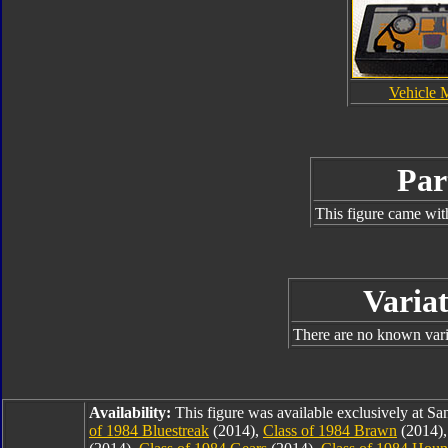
Vehicle 
Par
This figure came wit
Variat
There are no known varia
Availability:
This figure was available exclusively at 
of 1984 Bluestreak
(2014),
Class of 1984 Brawn
(2014)