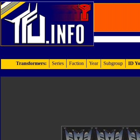
Transformers:
Series
Faction
Year
Subgroup
ID Yo