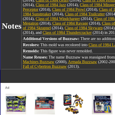
(2014),
Class of 1984 Gears
(2014),
Class of 1984 Hou
(2014),
Class of 1984 Jazz
(2014),
Class of 1984 Mirage
Perceptor
(2014),
Class of 1984 Prowl
(2014),
Class of 
1984 Sunstreaker
(2014),
Class of 1984 Trailcutter
(2014
(2014),
Class of 1984 Windcharger
(2014),
Class of 198
Megatron
(2014),
Class of 1984 Ravage
(2014),
Class o
Notes
of 1984 Skrapnel
(2014),
Class of 1984 Skywarp
(2014)
(2014), and
Class of 1984 Thundercracker
(2014) in 201
Additional Versions of Buzzsaw:
There are no additiona
Recolors:
This mold was recolored into
Class of 1984 L
Remolds:
This figure was never remolded.
Name Reuses:
The name Buzzsaw was reassigned fro
Machines Buzzsaw
(2000),
Armada Buzzsaw
(2002-200
Fall of Cybertron Buzzsaw
(2013).