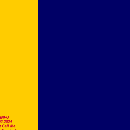
.INFO
2-2024
t Call Me