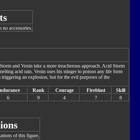
ts
h no accessories.
id Storm and Venin take a more treacherous approach. Acid Storm
elting acid rain. Venin uses his stinger to poison any life form
 triggering an explosion, but for the evil purposes of the
ndurance
Rank
Courage
Fireblast
Skill
6
9
4
7
8
ions
tions of this figure.