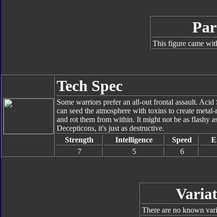
Par
This figure came wit
Tech Spec
Some warriors prefer an all-out frontal assault. Ac
can seed the atmosphere with toxins to create metal-m
and rot them from within. It might not be as flashy as
Decepticons, it's just as destructive.
Strength
Intelligence
Speed
E
7
5
6
Variat
There are no known varia