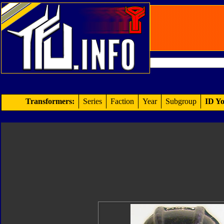
Transformers:
Series
Faction
Year
Subgroup
ID Yo