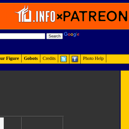
ur Figure
Gobots
Credits
Photo Help