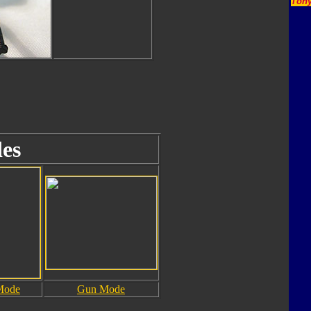
Tony
es
Mode
Gun Mode