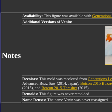
Availability:
This figure was available with
Generations
Additional Versions of Venin:
Notes
Recolors:
This mold was recolored from
Generations L
Advanced Buzz Saw (2014, Japan),
Botcon 2015 Buzze
(2015), and
Botcon 2015 Thrasher
(2015).
Remolds:
This figure was never remolded.
Name Reuses:
The name Venin was never reassigned.