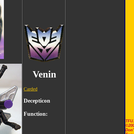
Venin
Carded
Decepticon
Function:
TFU
©200
Don'