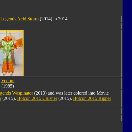
 Legends Acid Storm
(2014) in 2014.
Venom
(1985)
egends Waspinator
(2013) and was later colored into Movie
r
(2015),
Botcon 2015 Crusher
(2015),
Botcon 2015 Ripper