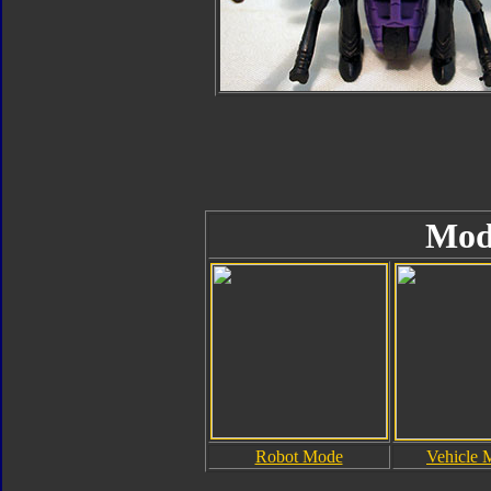
Mod
Robot Mode
Vehicle 