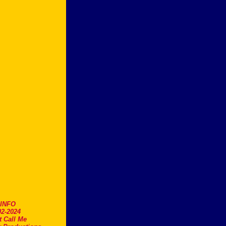
.INFO
2-2024
t Call Me