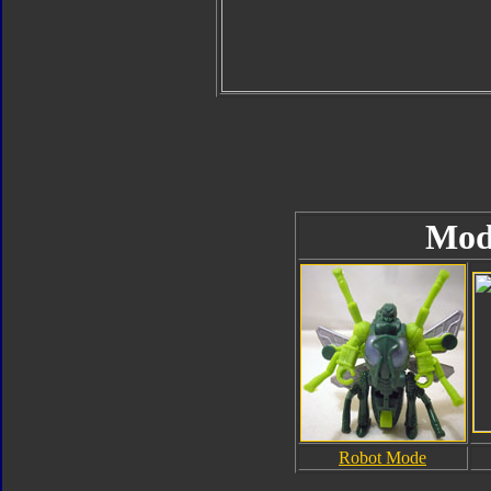
Mod
Robot Mode