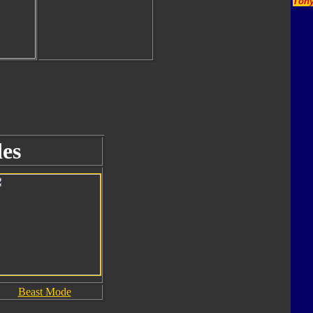
Tony
es
Beast Mode