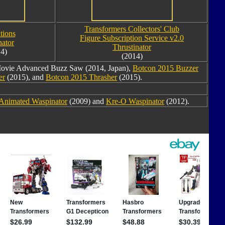
Transformers Collectors' Club
tions
Figure Subscription Service v2.0
ator
Thrustinator
4)
(2014)
ovie Advanced Buzz Saw (2014, Japan),
Botcon 2015 Buzzer
er
(2015), and
Botcon 2015 Thrasher
(2015).
Animated Waspinator
(2009) and
Kre-O Waspinator
(2012).