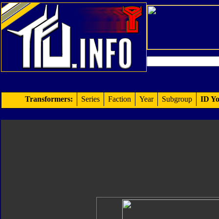
Transformers:
Series
Faction
Year
Subgroup
ID Yo