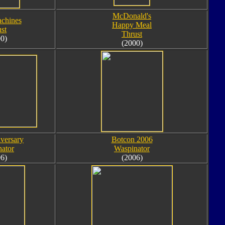
McDonald's
chines
Happy Meal
st
Thrust
0)
(2000)
versary
Botcon 2006
ator
Waspinator
6)
(2006)