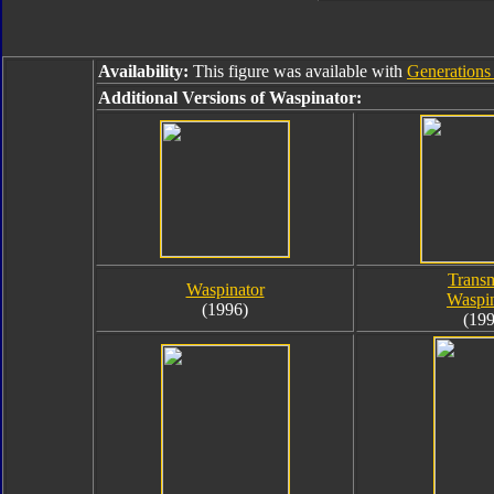
Availability:
This figure was available with
Generations
Additional Versions of Waspinator:
Transm
Waspinator
Waspin
(1996)
(199