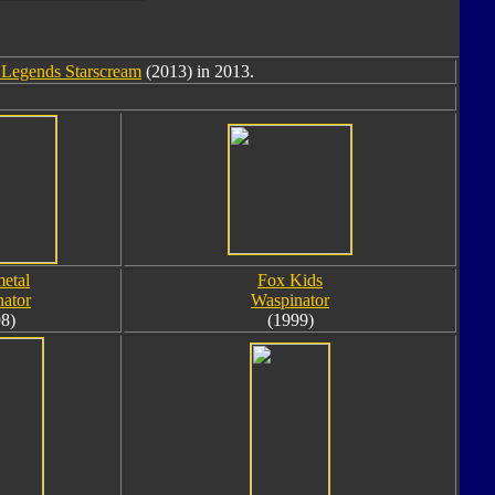
 Legends Starscream
(2013) in 2013.
etal
Fox Kids
ator
Waspinator
8)
(1999)