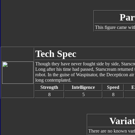
Par
This figure came wit
Tech Spec
Though they have never fought side by side, Starscr
Long after his time had passed, Starscream returned t
robot. In the guise of Waspinator, the Decepticon a
long contemplated.
Strength
Intelligence
Speed
E
8
5
8
Variat
There are no known varia