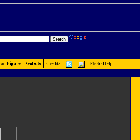
ur Figure
Gobots
Credits
Photo Help