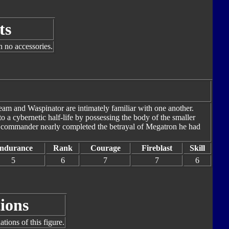
ts
h no accessories.
eam and Waspinator are intimately familiar with one another.
o a cybernetic half-life by possessing the body of the smaller
ir commander nearly completed the betrayal of Megatron he had
ndurance
Rank
Courage
Fireblast
Skill
5
6
7
7
6
ions
tions of this figure.