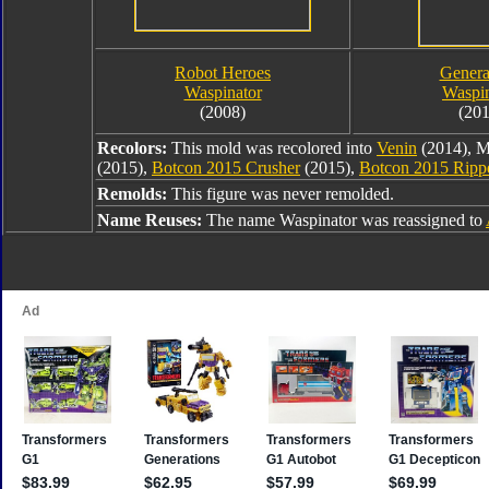
Robot Heroes
Genera
Waspinator
Waspin
(2008)
(201
Recolors:
This mold was recolored into
Venin
(2014), M
(2015),
Botcon 2015 Crusher
(2015),
Botcon 2015 Ripp
Remolds:
This figure was never remolded.
Name Reuses:
The name Waspinator was reassigned to