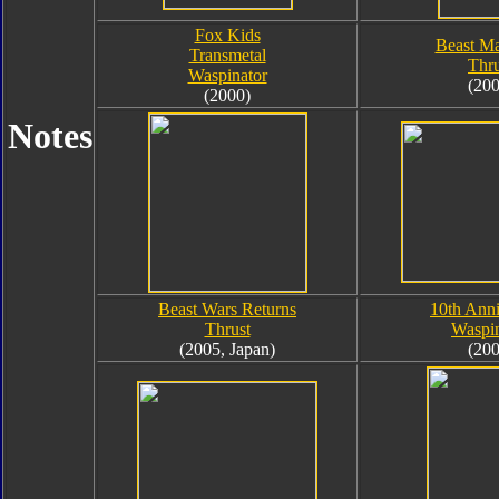
Fox Kids
Beast Ma
Transmetal
Thru
Waspinator
(200
(2000)
Notes
Beast Wars Returns
10th Anni
Thrust
Waspin
(2005, Japan)
(200