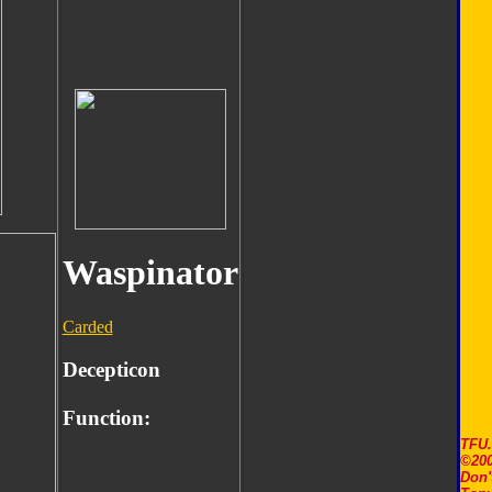
Waspinator
Carded
Decepticon
Function:
TFU
©200
Don'