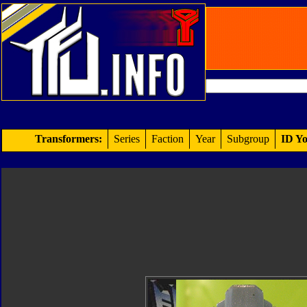
Transformers:
Series
Faction
Year
Subgroup
ID Yo