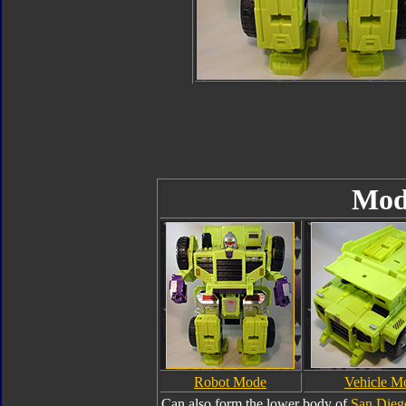
Mod
Robot Mode
Vehicle M
Can also form the lower body of
San Dieg