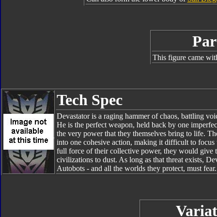
Par
This figure came wit
Tech Spec
Devastator is a raging hammer of chaos, battling voic
He is the perfect weapon, held back by one imperfect
the very power that they themselves bring to life. Th
into one cohesive action, making it difficult to focu
full force of their collective power, they would giv
civilizations to dust. As long as that threat exists, 
Autobots - and all the worlds they protect, must fear.
Variat