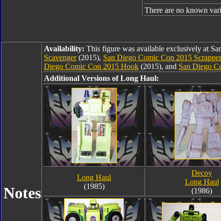
There are no known varia
Availability:
This figure was available exclusively at 
Scavenger
(2015),
San Diego Comic Con 2015 Scrappe
Diego Comic Con 2015 Hook
(2015), and
San Diego C
Additional Versions of Long Haul:
Decoy
Long Haul
Long Haul
(1985)
Notes
(1986)