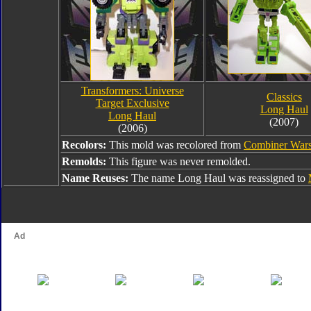
Transformers: Universe
Classics
Target Exclusive
Long Haul
Long Haul
(2007)
(2006)
Recolors:
This mold was recolored from
Combiner War
Remolds:
This figure was never remolded.
Name Reuses:
The name Long Haul was reassigned to