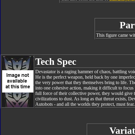
Par
This figure came wit
Tech Spec
Devastator is a raging hammer of chaos, battling voic
He is the perfect weapon, held back by one imperfect
the very power that they themselves bring to life. Th
into one cohesive action, making it difficult to focu
full force of their collective power, they would giv
civilizations to dust. As long as that threat exists, 
Autobots - and all the worlds they protect, must fear.
Variat