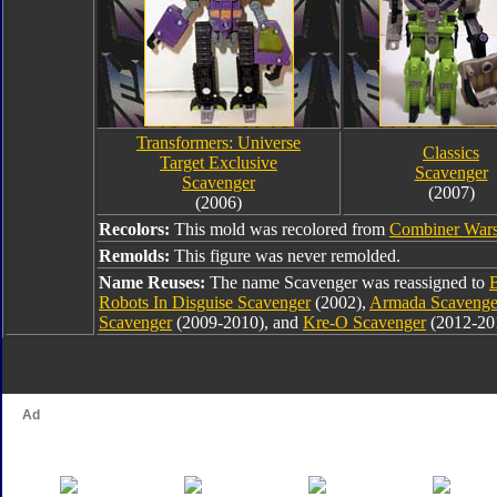
Transformers: Universe
Classics
Target Exclusive
Scavenger
Scavenger
(2007)
(2006)
Recolors:
This mold was recolored from
Combiner Wars
Remolds:
This figure was never remolded.
Name Reuses:
The name Scavenger was reassigned to
Robots In Disguise Scavenger
(2002),
Armada Scavenge
Scavenger
(2009-2010), and
Kre-O Scavenger
(2012-20