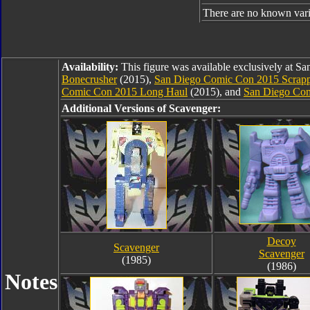
There are no known varia
Availability:
This figure was available exclusively at 
Bonecrusher
(2015),
San Diego Comic Con 2015 Scrap
Comic Con 2015 Long Haul
(2015), and
San Diego Com
Additional Versions of Scavenger:
Decoy
Scavenger
Scavenger
(1985)
(1986)
Notes