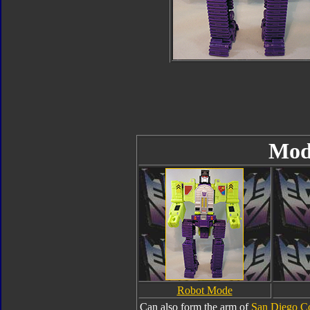
Mod
Robot Mode
Can also form the arm of
San Diego C