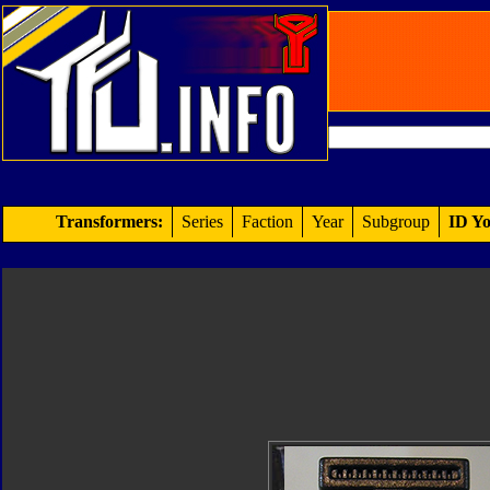
Transformers:
Series
Faction
Year
Subgroup
ID Yo