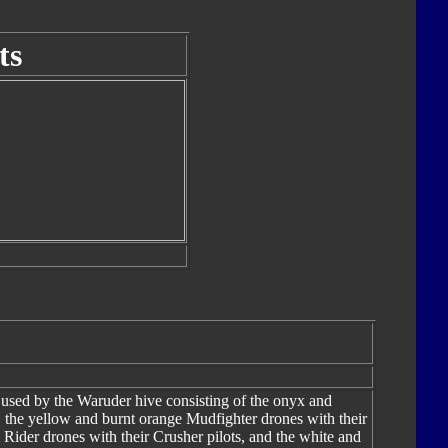
ts
 used by the Waruder hive consisting of the onyx and
s, the yellow and burnt orange Mudfighter drones with their
 Rider drones with their Crusher pilots, and the white and