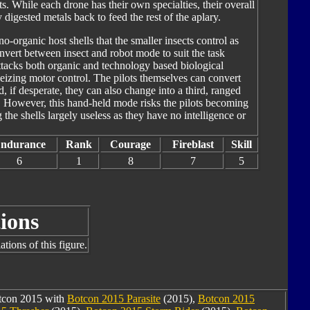
s. While each drone has their own specialties, their overall
digested metals back to feed the rest of the aplary.
o-organic host shells that the smaller insects control as
onvert between insect and robot mode to suit the task
attacks both organic and technology based biological
izing motor control. The pilots themselves can convert
d, if desperate, they can also change into a third, ranged
. However, this hand-held mode risks the pilots becoming
 the shells largely useless as they have no intelligence or
ndurance
Rank
Courage
Fireblast
Skill
6
1
8
7
5
ions
tions of this figure.
otcon 2015 with
Botcon 2015 Parasite
(2015),
Botcon 2015