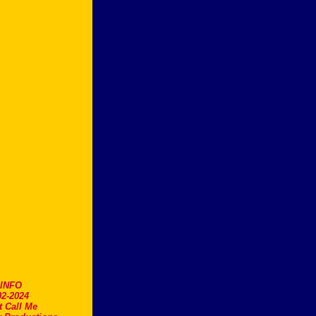
.INFO
2-2024
t Call Me