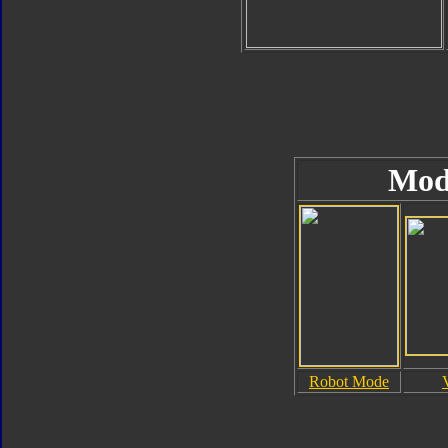
Mod
Robot Mode