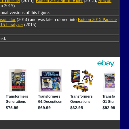
5 Thrasher
(2015),
Botcon 2015 Storm Rider
(2015),
Botcon
in 2015).
onal versions of this figure.
spinator
(2014) and was later colored into
Botcon 2015 Parasite
15 Paralyzer
(2015).
ned.