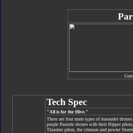
Par
Gun
Tech Spec
"All is for the Hive."
There are four main types of marauder drones
purple Parasite drones with their Ripper pilot
Thrasher pilots, the crimson and pewter Storm