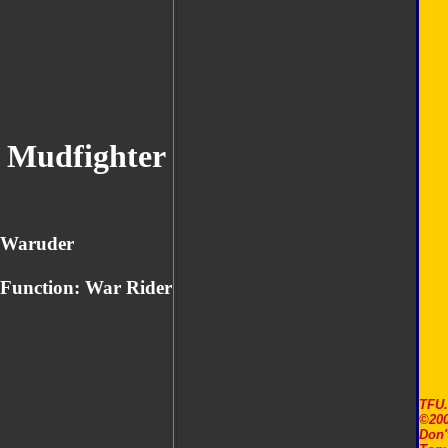
Mudfighter
Waruder
Function: War Rider
TFU
©200
Don'