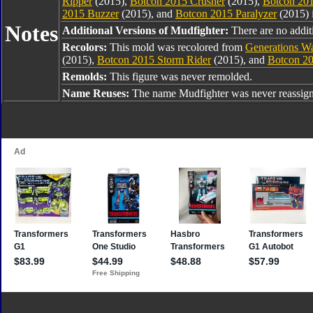
Ripper
(2015),
Botcon 2015 Crusher
(2015),
Botcon 201
2015 Buzzer
(2015), and
Botcon 2015 Paralyzer
(2015) 
Notes
Additional Versions of Mudfighter:
There are no additi
Recolors:
This mold was recolored from
Generations Wa
(2015),
Botcon 2015 Storm Rider
(2015), and
Botcon 20
Remolds:
This figure was never remolded.
Name Reuses:
The name Mudfighter was never reassig