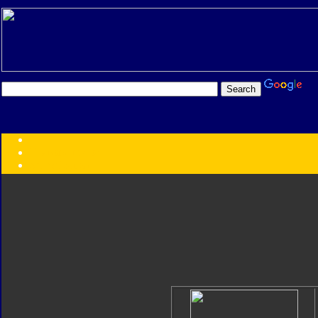
Transformers:
Series
Faction
Year
Subgroup
ID Your Figure
Gobots
Credits
Photo Help