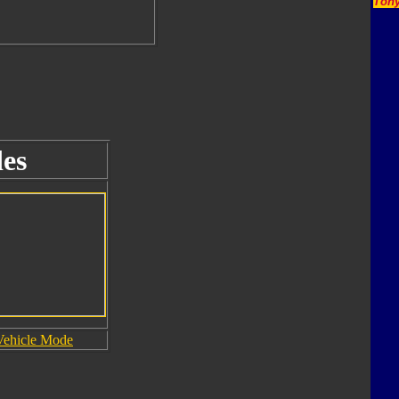
Tony
es
Vehicle Mode