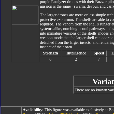
purple Paralyzer drones with their Buzzer pilot
mission is the same - swarm, devour, and carry 
The larger drones are more or less simple techn
protective exo-armor. The shells are able to c
required. The venom from the shell's stinger 
systems alike, numbing neural pathways and se
into miniature versions of the shells' modes an
weapon mode that the larger shell can operate
detached from the larger insects, and rendering
instinct of their own.
Strength
Intelligence
Speed
E
6
2
7
Variat
There are no known varia
Availability:
This figure was available exclusively at B