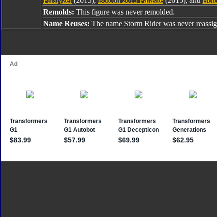
Paralyzer
(2015),
Botcon 2015 Parasite
(2015), and
Botc
Remolds:
This figure was never remolded.
Name Reuses:
The name Storm Rider was never reassig