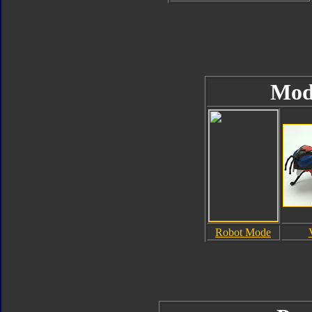
Mod
Robot Mode