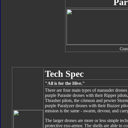
Par
Gun
Tech Spec
"All is for the Hive."
There are four main types of marauder drones
purple Parasite drones with their Ripper pilot
Thrasher pilots, the crimson and pewter Storm
purple Paralyzer drones with their Buzzer pilot
mission is the same - swarm, devour, and carry 
The larger drones are more or less simple techn
protective exo-armor. The shells are able to c