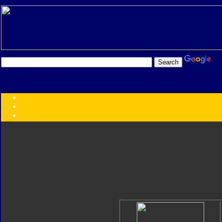
Transformers:
Series
Faction
Year
Subgroup
ID Your Figure
Gobots
Credits
Photo Help