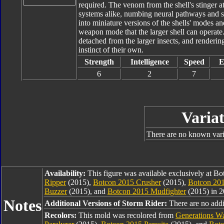
required. The venom from the shell's stinger 
systems alike, numbing neural pathways and se
into miniature versions of the shells' modes an
weapon mode that the larger shell can operate
detached from the larger insects, and rendering
instinct of their own.
Strength
Intelligence
Speed
E
6
2
7
Variat
There are no known varia
Availability:
This figure was available exclusively at B
Ripper
(2015),
Botcon 2015 Crusher
(2015),
Botcon 201
Buzzer
(2015), and
Botcon 2015 Mudfighter
(2015) in 2
Notes
Additional Versions of Storm Rider:
There are no addit
Recolors:
This mold was recolored from
Generations Wa