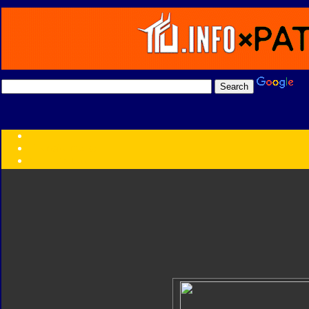
Transformers:
Series
Faction
Year
Subgroup
ID Your Figure
Gobots
Credits
Photo Help