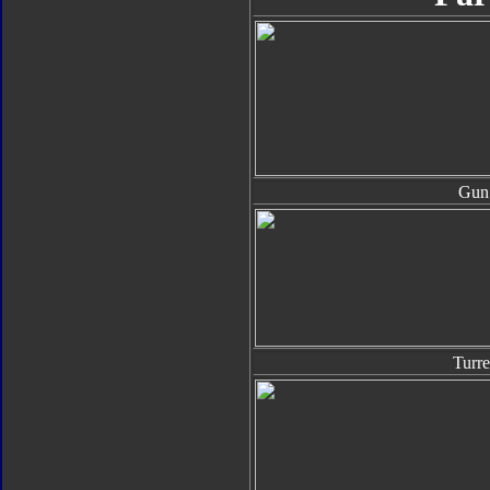
Gun
Turre