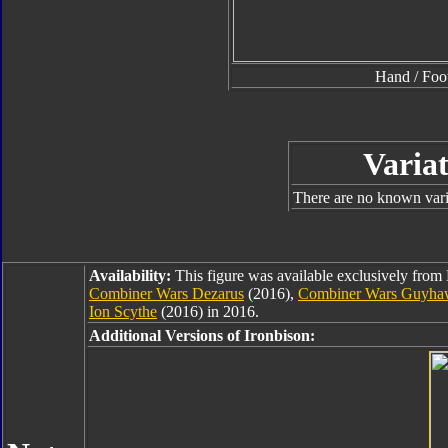
Hand / Foo
Variat
There are no known varia
Availability:
This figure was available exclusively from
Combiner Wars Dezarus
(2016),
Combiner Wars Guyh
Ion Scythe
(2016) in 2016.
Additional Versions of Ironbison: