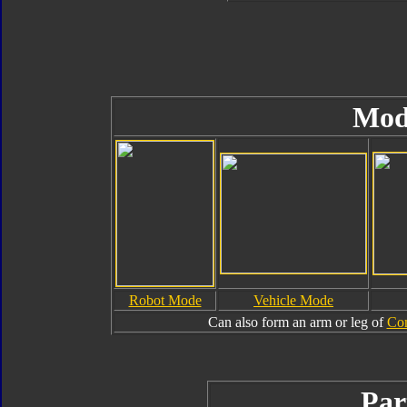
Mod
Robot Mode
Vehicle Mode
Can also form an arm or leg of
Com
Par