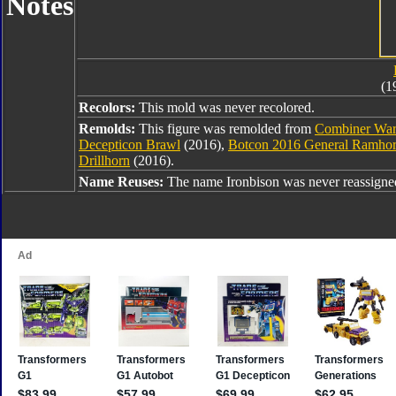
Notes
(1
Recolors:
This mold was never recolored.
Remolds:
This figure was remolded from
Combiner War
Decepticon Brawl
(2016),
Botcon 2016 General Ramho
Drillhorn
(2016).
Name Reuses:
The name Ironbison was never reassigne