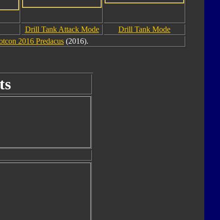
Drill Tank Attack Mode
Drill Tank Mode
otcon 2016 Predacus
(2016).
ts