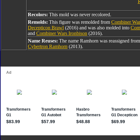
Recolors:
This mold was never recolored.
Remolds:
This figure was remolded from
Combiner War
Decepticon Brawl
(2016) and was also molded into
Com
and
Combiner Wars Ironbison
(2016).
Name Reuses:
The name Ramhorn was reassigned from
Cybertron Ramhorn
(2013).