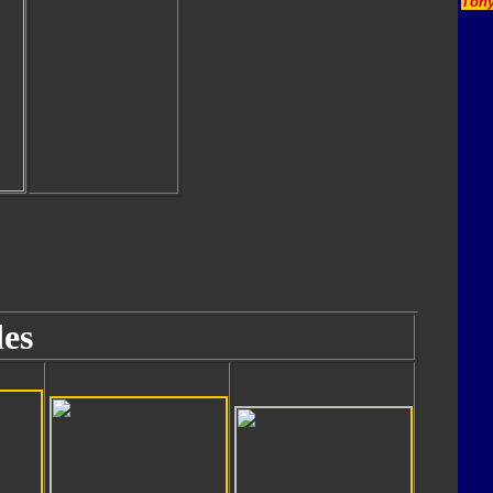
Tony
es