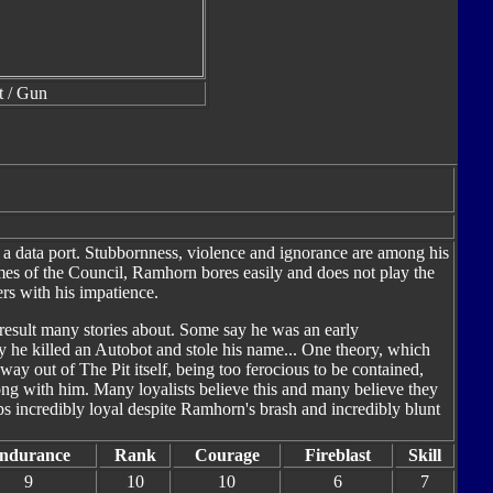
t / Gun
o a data port. Stubbornness, violence and ignorance are among his
es of the Council, Ramhorn bores easily and does not play the
rs with his impatience.
result many stories about. Some say he was an early
 he killed an Autobot and stole his name... One theory, which
 way out of The Pit itself, being too ferocious to be contained,
ng with him. Many loyalists believe this and many believe they
ps incredibly loyal despite Ramhorn's brash and incredibly blunt
ndurance
Rank
Courage
Fireblast
Skill
9
10
10
6
7