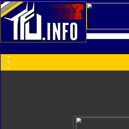
Transformers:
Series
Faction
Year
Subgroup
ID Your Figure
Gobots
Credits
Photo Help