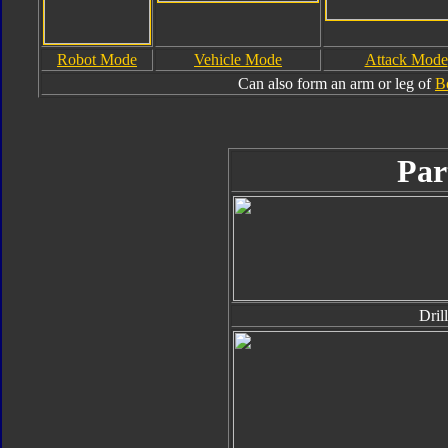
Robot Mode
Vehicle Mode
Attack Mode
Can also form an arm or leg of
B
Par
Drill