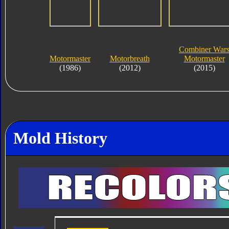
Combiner War
Motormaster
Motorbreath
Motormaster
(1986)
(2012)
(2015)
Mold History