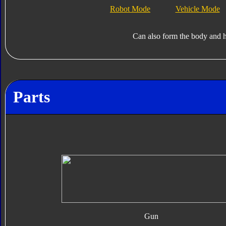
Robot Mode
Vehicle Mode
Can also form the body and 
Parts
Gun