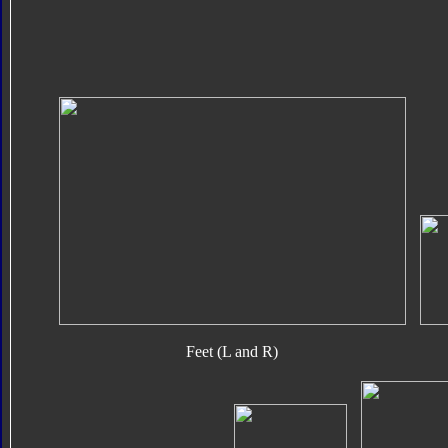
Feet (L and R)