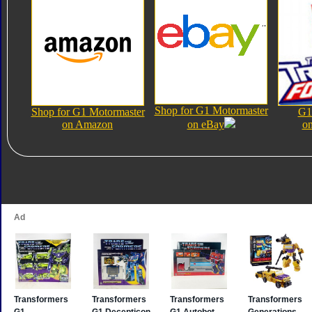
Shop for G1 Motormaster
Shop for G1 Motormaster
G1
on Amazon
on eBay
on