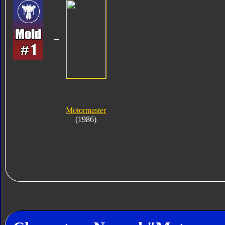
Motormaster
(1986)