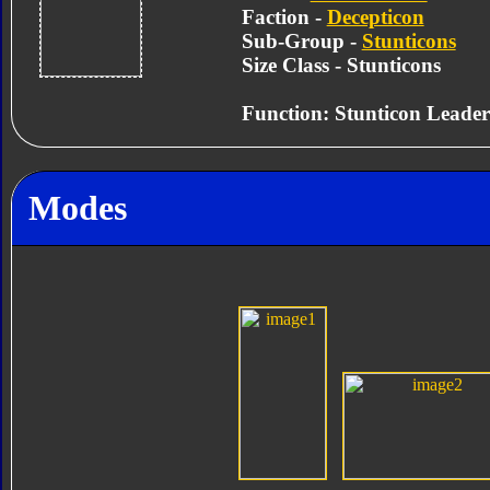
Faction -
Decepticon
Sub-Group -
Stunticons
Size Class - Stunticons
Function: Stunticon Leader
Modes