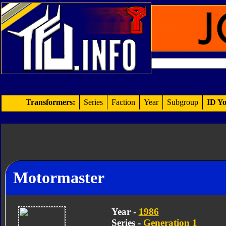
Transformers:
Series
Faction
Year
Subgroup
ID Yo
Motormaster
Year -
1986
Series -
Generation 1