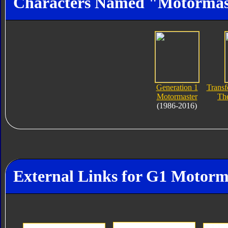
Characters Named "Motormas
Generation 1
Transf
Motormaster
Th
(1986-2016)
External Links for G1 Motorm