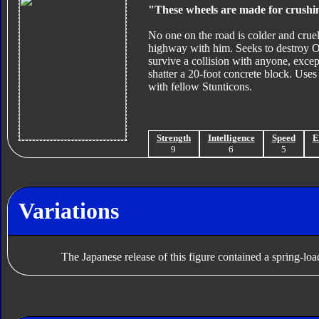
"These wheels are made for crushi
No one on the road is colder and cru
highway with him. Seeks to destroy O
survive a collision with anyone, exc
shatter a 20-foot concrete block. Us
with fellow Stunticons.
Strength
Intelligence
Speed
E
9
6
5
Variations
The Japanese release of this figure contained a spring-l