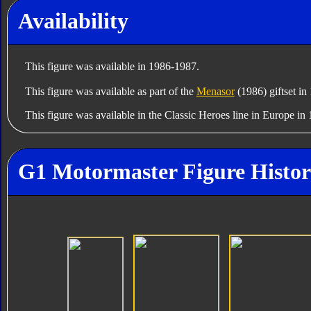
Availability
This figure was available in 1986-1987.
This figure was available as part of the
Menasor
(1986) giftset in
This figure was available in the Classic Heroes line in Europe in
G1 Motormaster Figure Histo