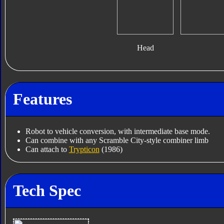
Head
Features
Robot to vehicle conversion, with intermediate base mode.
Can combine with any Scramble City-style combiner limb
Can attach to
Trypticon
(1986)
Tech Spec