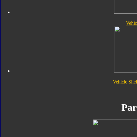
Vehic
Vehicle She
Par