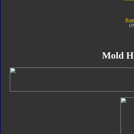
Roa
(1
Mold H