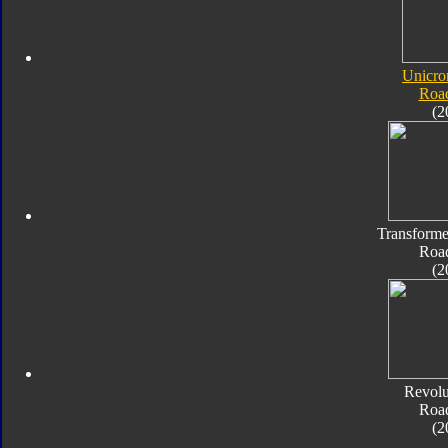
Unicro
Roa
(2
Transforme
Roa
(2
Revolu
Roa
(2