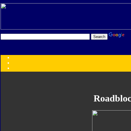
Transformers:
Series
Faction
Year
Subgroup
ID Your Figure
Gobots
Roadblo
Credits
Photo Help