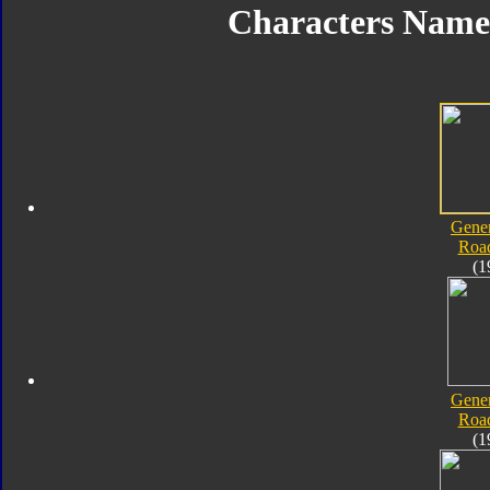
Characters Nam
Gener
Roa
(1
Gener
Roa
(1