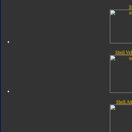
S
Shell Ve
Shell A