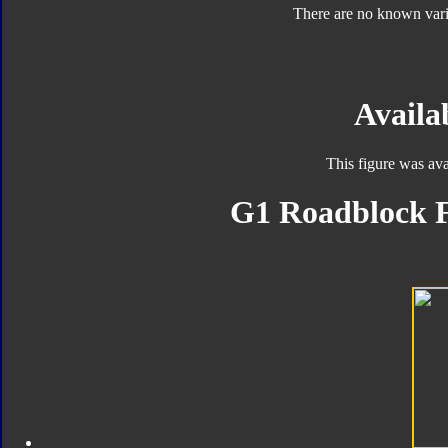
There are no known varia
Availab
This figure was ava
G1 Roadblock F