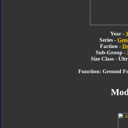
Year -
Series -
Gene
Faction -
De
Sub-Group -
Size Class - Ult
Function: Ground F
Mod