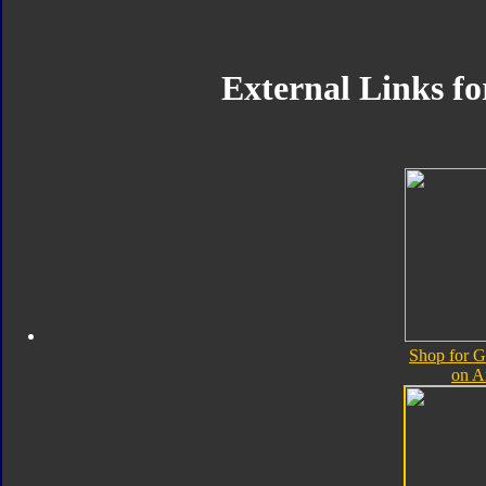
External Links f
Shop for 
on 