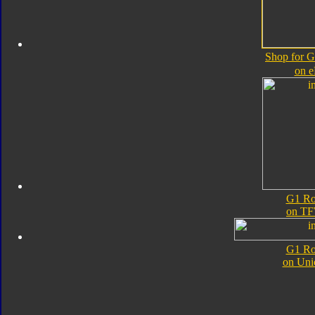
Shop for 
on 
G1 Ro
on TF
G1 Ro
on Uni