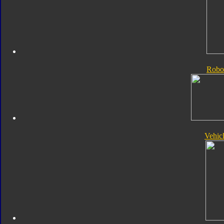
Robo
Vehic