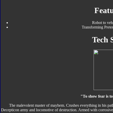
Featu
Robot to veh
Transforming Preten
Tech 
"To show fear is to
The malevolent master of mayhem. Crushes everything in his path 
Decepticon army and locomotive of destruction. Armed with corrosive