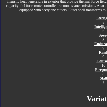
intensity heat generators in exterior that provide thermal force fiel
capacity idel for remote controlled reconnaissance missions. Also 
equipped with acetylene cutters. Outer shell transforms t
Streng
8
Intellig
6
Spee
3
Endura
9
Ran
9
Coura
10
Firepo
8
Skill
7
Variat