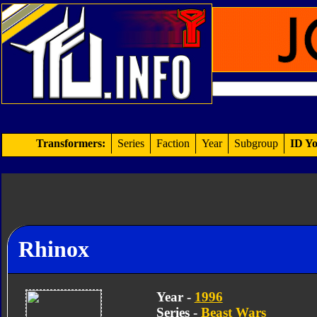
Transformers:
Series
Faction
Year
Subgroup
ID Yo
Rhinox
Year -
1996
Series -
Beast Wars