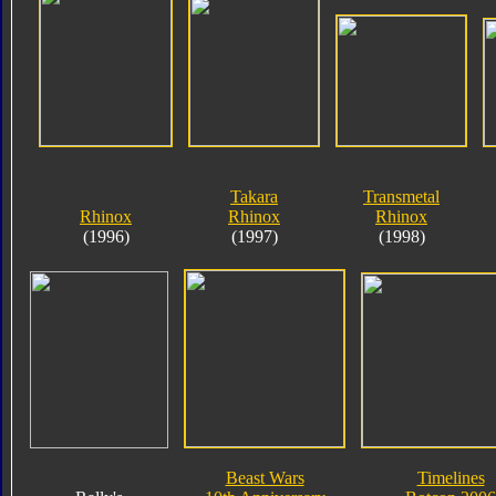
Takara
Transmetal
Rhinox
Rhinox
Rhinox
(1996)
(1997)
(1998)
Beast Wars
Timelines