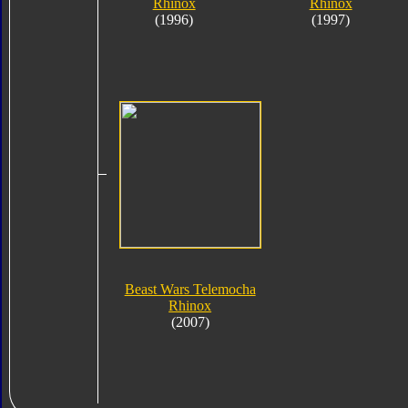
Rhinox
Rhinox
(1996)
(1997)
Beast Wars Telemocha
Rhinox
(2007)