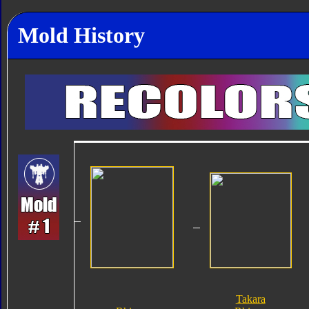
Mold History
Takara