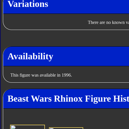
Variations
There are no known var
Availability
This figure was available in 1996.
Beast Wars Rhinox Figure His