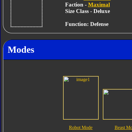
Faction -
Maximal
Size Class - Deluxe
Function: Defense
Modes
Robot Mode
Beast M