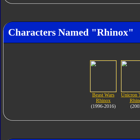
Characters Named "Rhinox"
Beast Wars
Unicron 
Rhinox
Rhin
(1996-2016)
(200