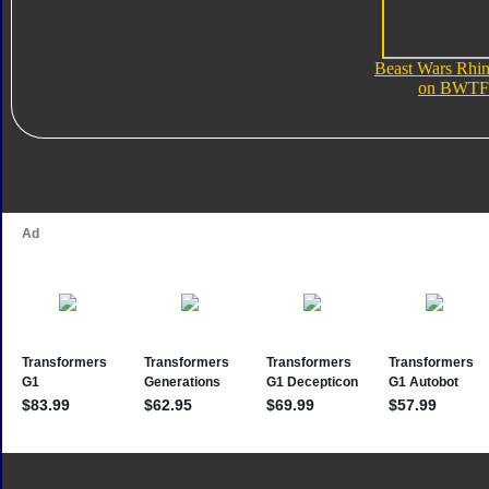
Beast Wars Rhi
on BWTF