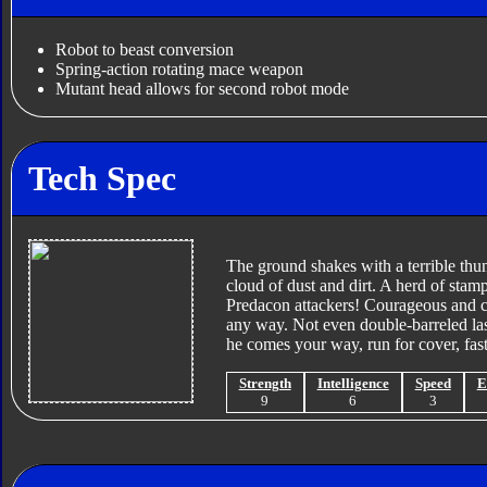
Robot to beast conversion
Spring-action rotating mace weapon
Mutant head allows for second robot mode
Tech Spec
The ground shakes with a terrible thun
cloud of dust and dirt. A herd of stam
Predacon attackers! Courageous and c
any way. Not even double-barreled lase
he comes your way, run for cover, fast
Strength
Intelligence
Speed
E
9
6
3