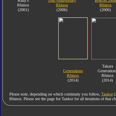
Rally's
10th Anniversary
Botcon 2006
Rhinox
Rhinox
Rhinox
(2001)
(2006)
(2006)
Takara
Generations
Generation
Rhinox
Rhinox
(2014)
(2014)
Please note, depending on which continuity you follow,
Tankor
(
Rhinox. Please see the page for Tankor for all iterations of that ch