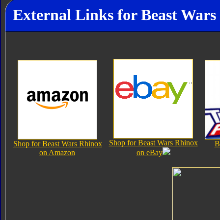
External Links for Beast Wars
Shop for Beast Wars Rhinox
Shop for Beast Wars Rhinox
B
on Amazon
on eBay