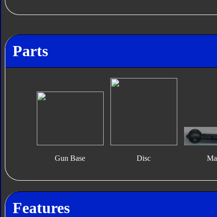
Parts
Gun Base
Disc
Ma
Features