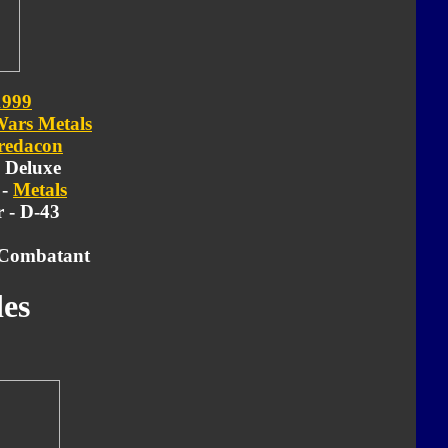
1999
Wars Metals
redacon
- Deluxe
 -
Metals
 - D-43
 Combatant
es