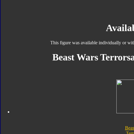
Availab
This figure was available individually or wi
Beast Wars Terrorsa
Beas
Terr