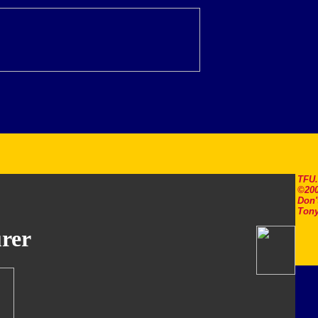
TFU
©200
Don'
Tony
rer