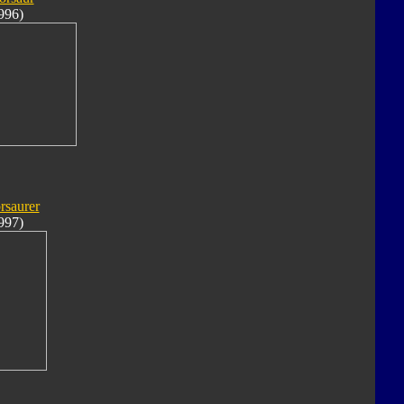
996)
rsaurer
997)