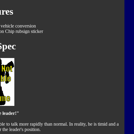
res
 vehicle conversion
on Chip rubsign sticker
Spec
e leader!"
le to talk more rapidly than normal. In reality, he is timid and a
r the leader's position.