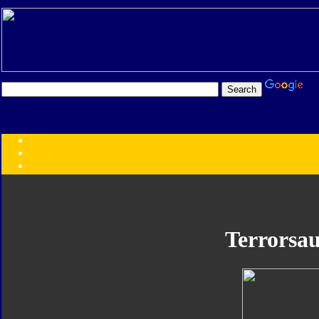
Transformers:
Series
Faction
Year
Subgroup
ID Your Figure
Gobots
Terrorsau
Credits
Photo Help