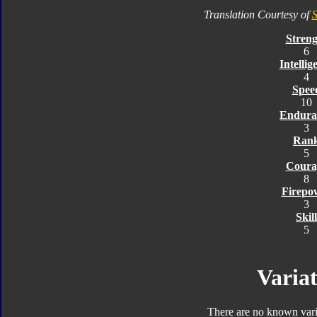
Translation Courtesy of
S
Streng
6
Intellig
4
Spee
10
Endura
3
Ran
5
Coura
8
Firepo
3
Skill
5
Variat
There are no known varia