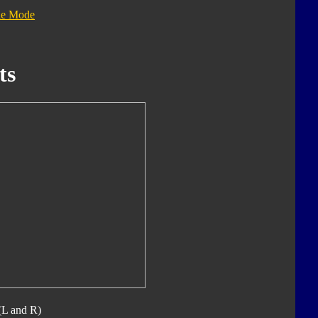
le Mode
ts
(L and R)