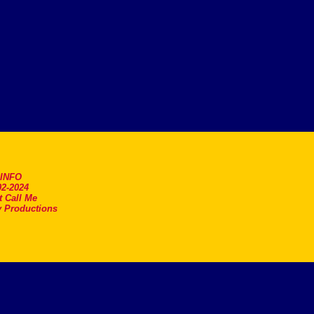
.INFO
2-2024
t Call Me
 Productions