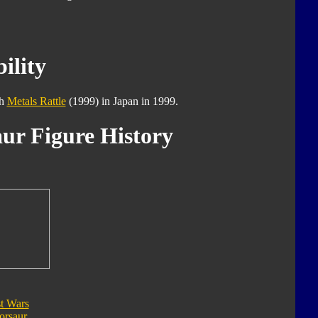
ility
th
Metals Rattle
(1999) in Japan in 1999.
ur Figure History
t Wars
orsaur