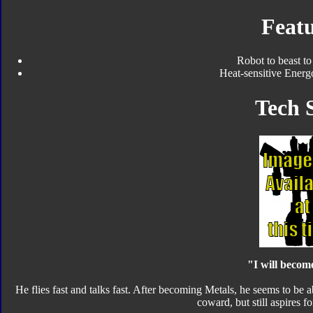
Featu
Robot to beast to
Heat-sensitive Energ
Tech 
"I will becom
He flies fast and talks fast. After becoming Metals, he seems to be ab
coward, but still aspires fo