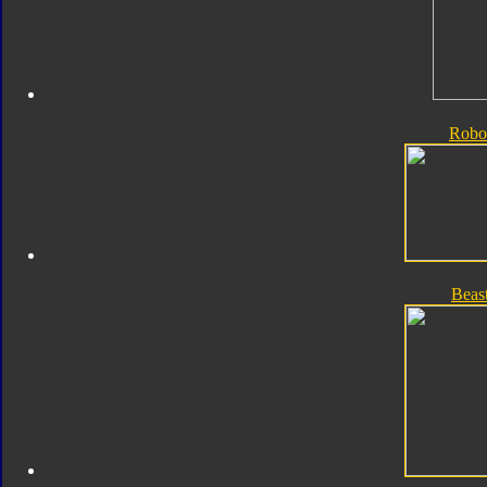
Robo
Beas