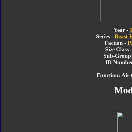
Year -
Series -
Beast 
Faction -
P
Size Class 
Sub-Group
ID Number
Function: Air
Mod