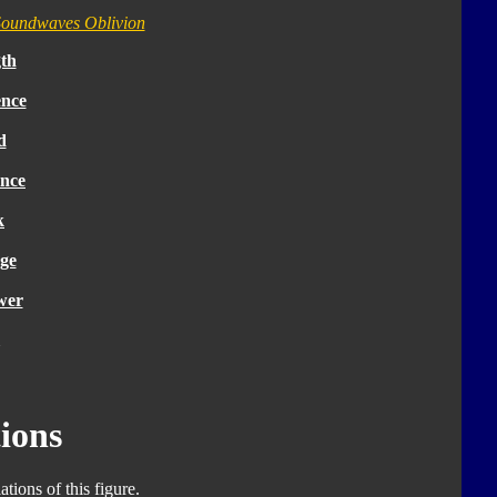
oundwaves Oblivion
th
ence
d
nce
k
ge
wer
ions
tions of this figure.