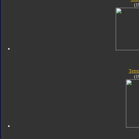
(1
Terro
(1