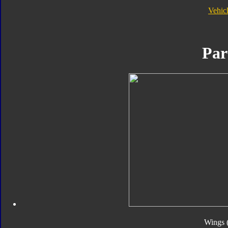
Vehic
Par
Wings 