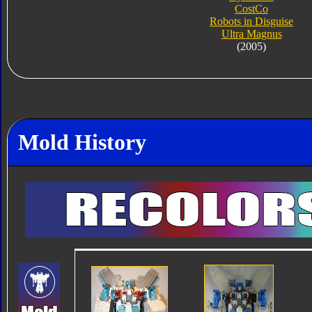
CostCo
Robots in Disguise
Ultra Magnus
(2005)
Mold History