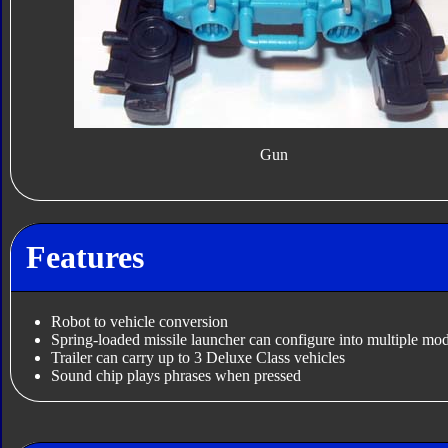
Gun
Features
Robot to vehicle conversion
Spring-loaded missile launcher can configure into multiple mo
Trailer can carry up to 3 Deluxe Class vehicles
Sound chip plays phrases when pressed