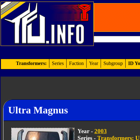
Transformers:
Series
Faction
Year
Subgroup
ID Yo
Ultra Magnus
Year -
2003
Series -
Transformers: U