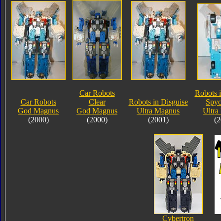
Car Robots
Robots i
Car Robots
Clear
Robots in Disguise
Spyc
God Magnus
God Magnus
Ultra Magnus
Ultra
(2000)
(2000)
(2001)
(2
Cybertron