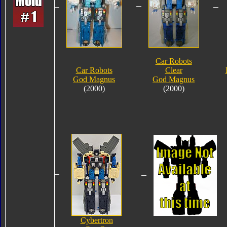
Car Robots
Car Robots
Clear
God Magnus
God Magnus
(2000)
(2000)
Cybertron