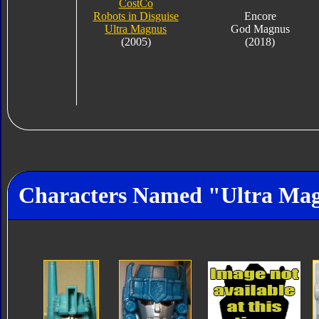
CostCo
Robots in Disguise
Encore
Ultra Magnus
God Magnus
(2005)
(2018)
Characters Named "Ultra Ma