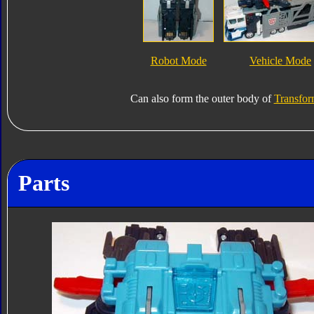
Robot Mode
Vehicle Mode
Can also form the outer body of
Transfor
Parts