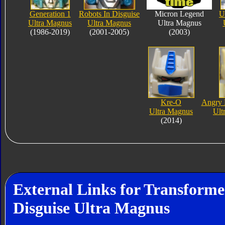
Generation 1
Robots In Disguise
Micron Legend
U
Ultra Magnus
Ultra Magnus
Ultra Magnus
(1986-2019)
(2001-2005)
(2003)
Kre-O
Angry 
Ultra Magnus
Ult
(2014)
External Links for Transforme
Disguise Ultra Magnus