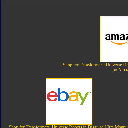
Shop for Transformers: Universe Ro
on Ama
Shop for Transformers: Universe Robots in Disguise Ultra Magnu