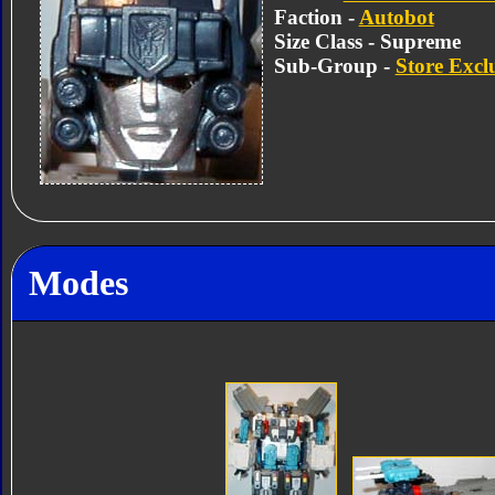
Faction -
Autobot
Size Class - Supreme
Sub-Group -
Store Excl
Modes