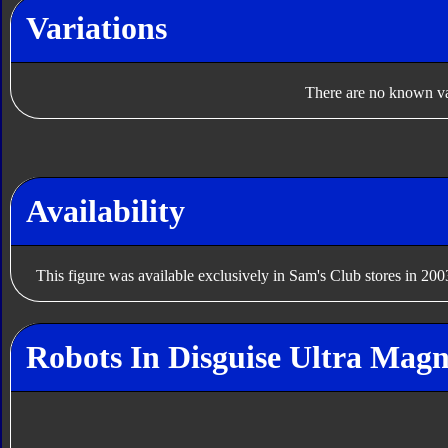
Variations
There are no known var
Availability
This figure was available exclusively in Sam's Club stores in 200
Robots In Disguise Ultra Magn