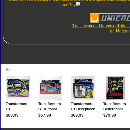
on eBay
Transformers: Universe Robots
on Unicro