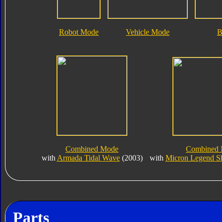
Robot Mode
Vehicle Mode
B
Combined Mode
Combined
with
Armada Tidal Wave
(2003)
with
Micron Legend 
Parts