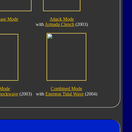
ase Mode
Attack Mode
with
Armada Clench
(2003)
 Mode
Combined Mode
Shockwave
(2003)
with
Energon Tidal Wave
(2004)