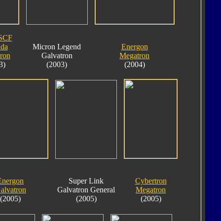
SCF
da
Micron Legend
Energon
ron
Galvatron
Megatron
3)
(2003)
(2004)
Energon
Super Link
Cybertron
alvatron
Galvatron General
Megatron
(2005)
(2005)
(2005)