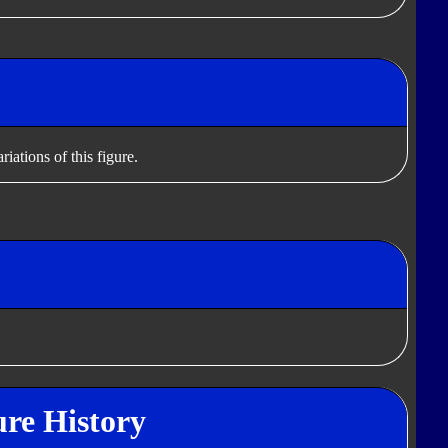
iations of this figure.
re History