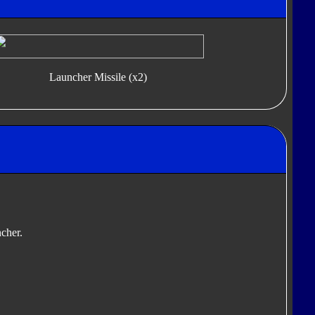
Launcher Missile (x2)
ncher.