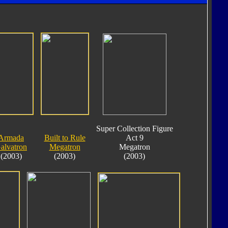
Super Collection Figure
Armada
Built to Rule
Act 9
alvatron
Megatron
Megatron
(2003)
(2003)
(2003)