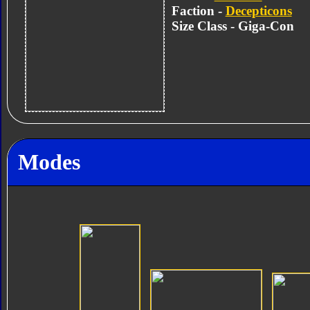
Faction -
Decepticons
Size Class - Giga-Con
Modes