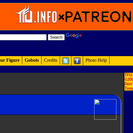
ur Figure
Gobots
Credits
Photo Help
TFU
©200
Don'
Tony