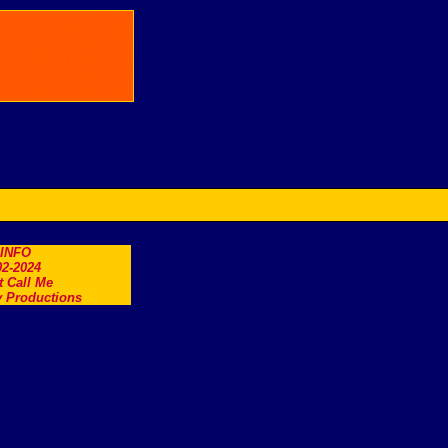
.INFO
2-2024
t Call Me
 Productions