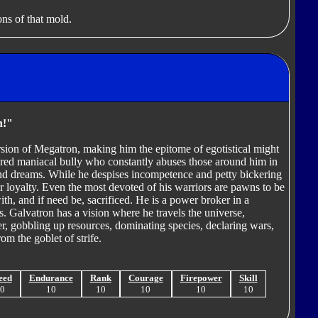
ns of that mold.
n!"
sion of Megatron, making him the epitome of egotistical might
tered maniacal bully who constantly abuses those around him in
nd dreams. While he despises incompetence and petty bickering
 loyalty. Even the most devoted of his warriors are pawns to be
h, and if need be, sacrificed. He is a power broker in a
ies. Galvatron has a vision where he travels the universe,
r, gobbling up resources, dominating species, declaring wars,
om the goblet of strife.
eed
Endurance
Rank
Courage
Firepower
Skill
10
10
10
10
10
10