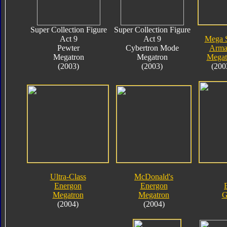
Super Collection Figure
Super Collection Figure
Act 9
Act 9
Mega 
Pewter
Cybertron Mode
Arma
Megatron
Megatron
Megat
(2003)
(2003)
(200
Ultra-Class
McDonald's
Energon
Energon
Megatron
Megatron
G
(2004)
(2004)