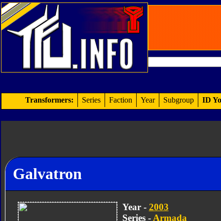
Transformers:
Series
Faction
Year
Subgroup
ID Yo
Galvatron
Year -
2003
Series -
Armada