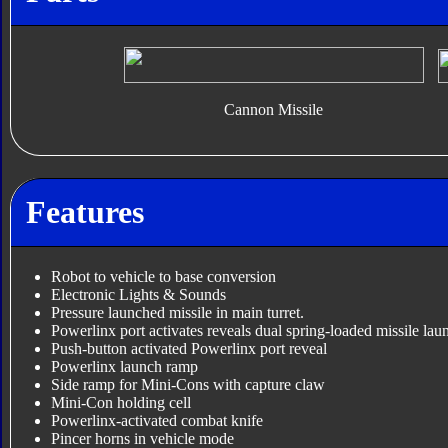
Cannon Missile
Features
Robot to vehicle to base conversion
Electronic Lights & Sounds
Pressure launched missile in main turret.
Powerlinx port activates reveals dual spring-loaded missile lau
Push-button activated Powerlinx port reveal
Powerlinx launch ramp
Side ramp for Mini-Cons with capture claw
Mini-Con holding cell
Powerlinx-activated combat knife
Pincer horns in vehicle mode