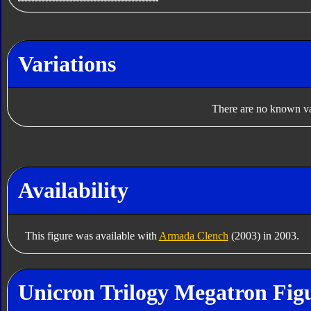
Variations
There are no known var
Availability
This figure was available with
Armada Clench
(2003) in 2003.
Unicron Trilogy Megatron Figu