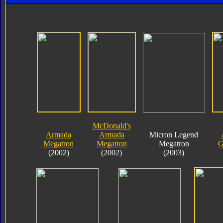
McDonald's
Armada
Armada
Micron Legend
Megatron
Megatron
Megatron
G
(2002)
(2002)
(2003)