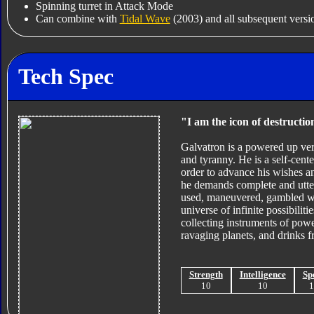
Spinning turret in Attack Mode
Can combine with
Tidal Wave
(2003) and all subsequent versio
Tech Spec
"I am the icon of destructio
Galvatron is a powered up ver
and tyranny. He is a self-cen
order to advance his wishes a
he demands complete and utter
used, maneuvered, gambled wit
universe of infinite possibilit
collecting instruments of powe
ravaging planets, and drinks fr
Strength
Intelligence
Sp
10
10