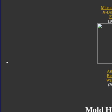
Micro
X-Di
F
(2
Ar
Re
Wat
(2
Mold H