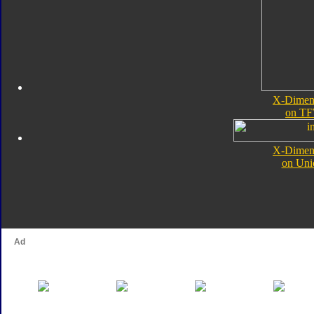
X-Dimens
on TF
X-Dimens
on Uni