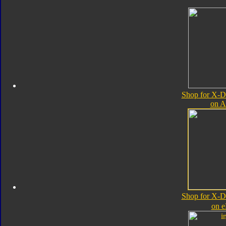
Shop for X-D
on 
Shop for X-D
on 