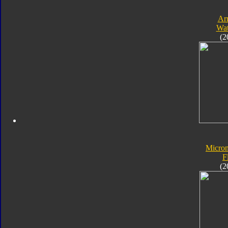
Ar
Wat
(2
Micro
F
(2