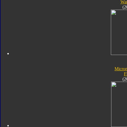
Wat
(2
Micro
F
(2