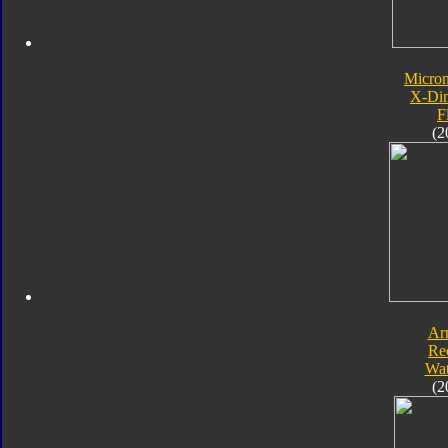
Micro
X-Di
F
(2
Ar
Re
Wat
(2