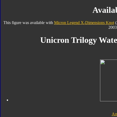
Availab
This figure was available with
Micron Legend X-Dimensions Knot
(
2003
Unicron Trilogy Wate
Ar