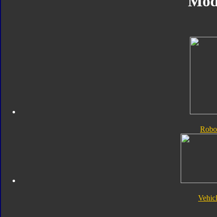
Mod
Robo
Vehic