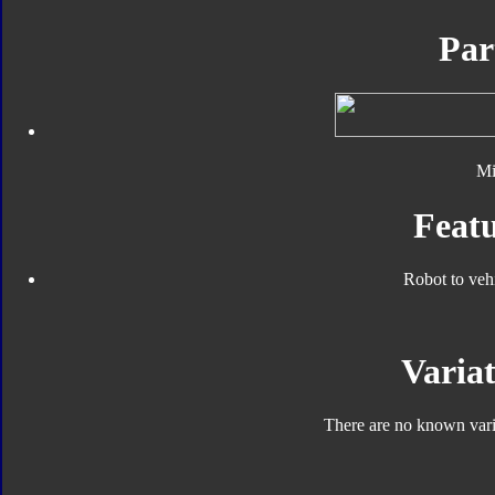
Par
Mi
Featu
Robot to veh
Variat
There are no known varia