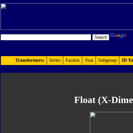
Transformers:
Series
Faction
Year
Subgroup
ID Yo
Float (X-Dime