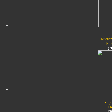
Micro
Fre
(2
Supe
H
(2