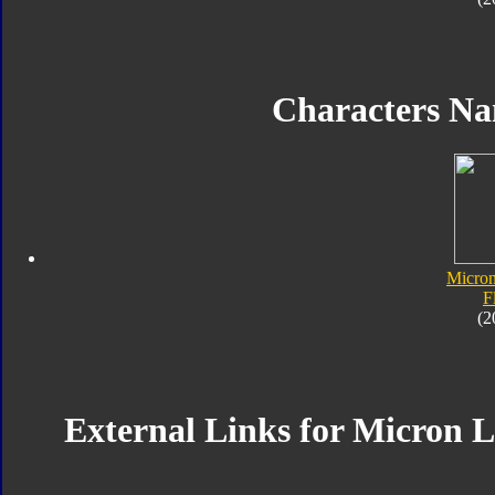
Characters N
Micro
F
(2
External Links for Micron 