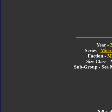
Year -
Series -
Micr
Faction -
Mi
Size Class -
Sub-Group - Sea 