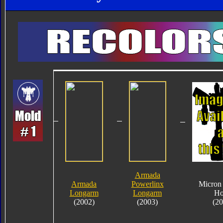
Armada
Armada
Powerlinx
Micron
Longarm
Longarm
H
(2002)
(2003)
(2