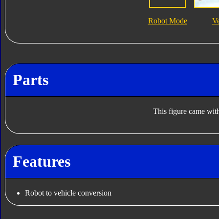
Robot Mode
V
Parts
This figure came with
Features
Robot to vehicle conversion