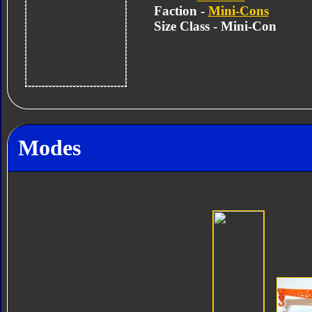
Faction -
Mini-Cons
Size Class - Mini-Con
Modes