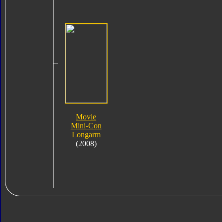
Movie
Mini-Con
Longarm
(2008)