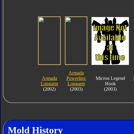
Armada
Armada
Powerlinx
Micron Legend
Longarm
Longarm
Hook
(2002)
(2003)
(2003)
Mold History