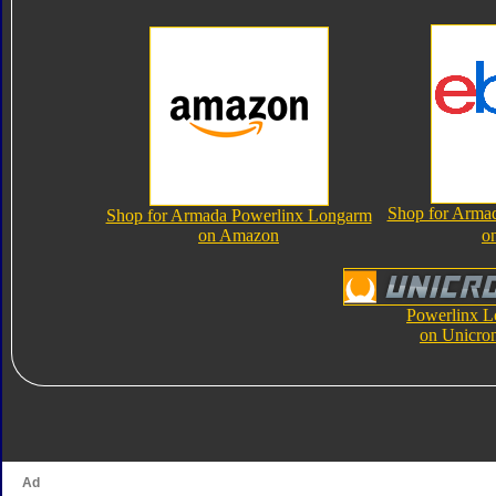
Shop for Arma
Shop for Armada Powerlinx Longarm
on Amazon
o
Powerlinx 
on Unicro