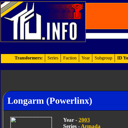
Transformers:
Series
Faction
Year
Subgroup
ID Yo
Longarm (Powerlinx)
Year -
2003
Series -
Armada