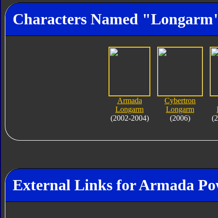
Characters Named "Longarm
Armada
Cybertron
Longarm
Longarm
(2002-2004)
(2006)
(
External Links for Armada P