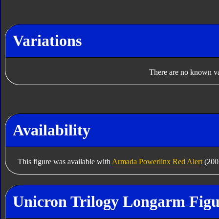
Variations
There are no known var
Availability
This figure was available with
Armada Powerlinx Red Alert
(2003
Unicron Trilogy Longarm Figu