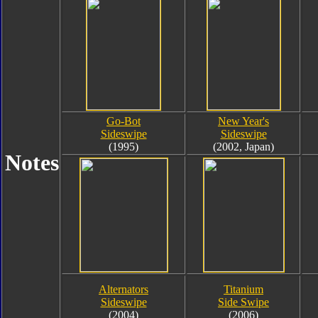
Go-Bot
New Year's
Sideswipe
Sideswipe
(1995)
(2002, Japan)
Notes
Alternators
Titanium
Sideswipe
Side Swipe
(2004)
(2006)