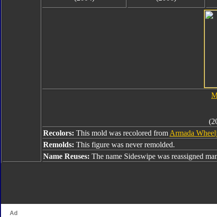
M
(2
Recolors:
This mold was recolored from
Armada Wheel
Remolds:
This figure was never remolded.
Name Reuses:
The name Sideswipe was reassigned many