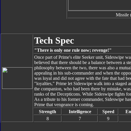
Missile 
Tech Spec
"There is only one rule now; revenge!"
Once part of Prime's elite Seeker unit, Sideswipe was 
believed that there should be a balance between a s
philosophy between the two, there was also a mutual
appealing in his sub-commander and when the opport
was loyal and did not agree with the fate that had bee
"loyalties," Prime let Sideswipe walk into a staged
the companion, who had been there by mistake, was 
ranks of the Decepticons. While Sideswipe fights for
As a tribute to his former commander, Sideswipe has
Prime that vengeance is coming.
Strength
Intelligence
Speed
En
8
7
9