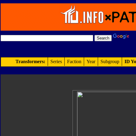
Transformers:
Series
Faction
Year
Subgroup
ID Yo