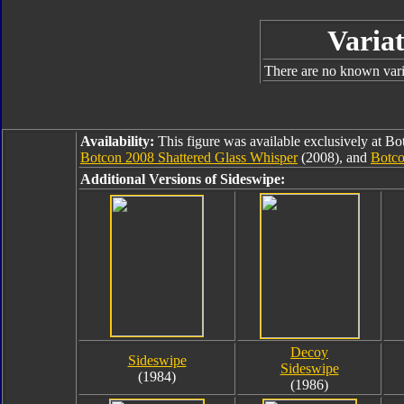
Variat
There are no known varia
Availability:
This figure was available exclusively at B
Botcon 2008 Shattered Glass Whisper
(2008), and
Botco
Additional Versions of Sideswipe:
Decoy
Sideswipe
Sideswipe
(1984)
(1986)