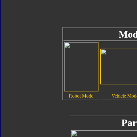
Mod
Robot Mode
Vehicle Mod
Par