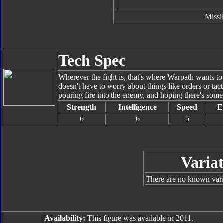
Missi
Tech Spec
Wherever the fight is, that's where Warpath wants 
doesn't have to worry about things like orders or tact
pouring fire into the enemy, and hoping there's some
Strength
Intelligence
Speed
E
6
6
5
Variat
There are no known varia
Availability:
This figure was available in 2011.