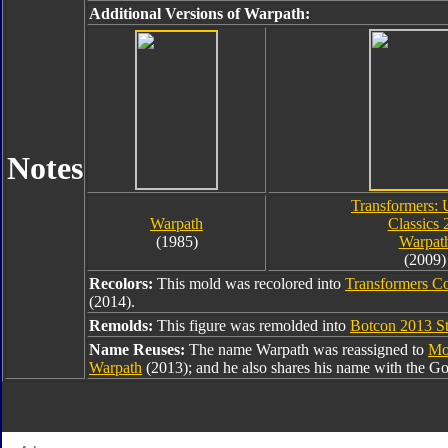
Additional Versions of Warpath:
Notes
Transformers: 
Warpath
Classics 
(1985)
Warpat
(2009)
Recolors:
This mold was recolored into
Transformers Co
(2014).
Remolds:
This figure was remolded into
Botcon 2013 St
Name Reuses:
The name Warpath was reassigned to
Mo
Warpath
(2013); and he also shares his name with the G