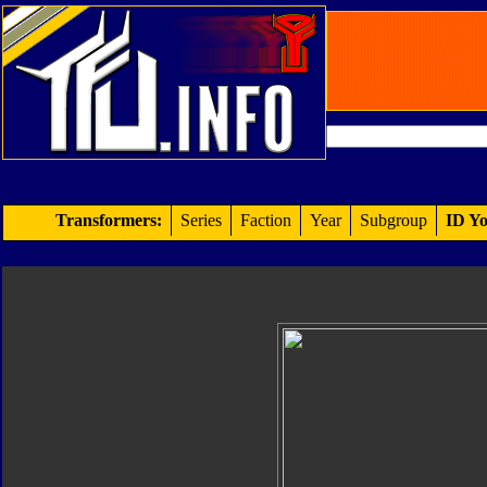
Transformers:
Series
Faction
Year
Subgroup
ID Yo