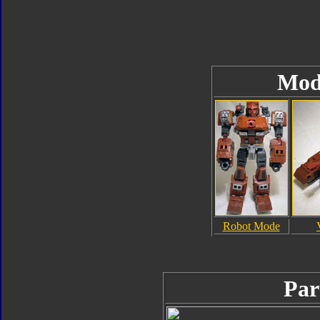
Mod
Robot Mode
Par