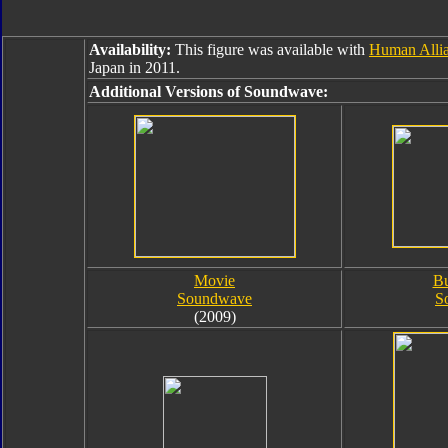
Availability:
This figure was available with
Human Allia
Japan in 2011.
Additional Versions of Soundwave:
Movie
Bu
Soundwave
S
(2009)