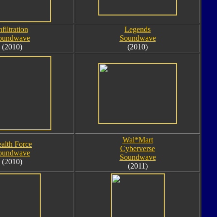
nfiltration
Legends
oundwave
Soundwave
(2010)
(2010)
Wal*Mart
ealth Force
Cyberverse
oundwave
Soundwave
(2010)
(2011)