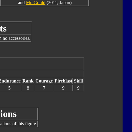
and
Mr. Gould
(2011, Japan)
ts
h no accessories.
Endurance
Rank
Courage
Fireblast
Skill
5
8
7
9
9
ions
tions of this figure.