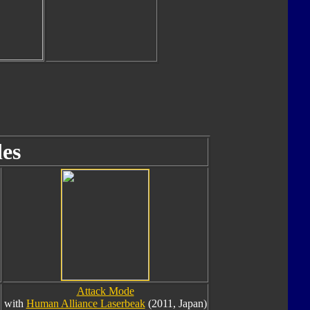
es
Attack Mode
with
Human Alliance Laserbeak
(2011, Japan)