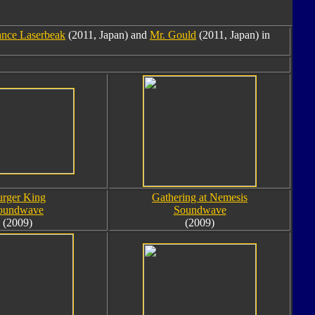
nce Laserbeak
(2011, Japan) and
Mr. Gould
(2011, Japan) in
rger King
Gathering at Nemesis
oundwave
Soundwave
(2009)
(2009)