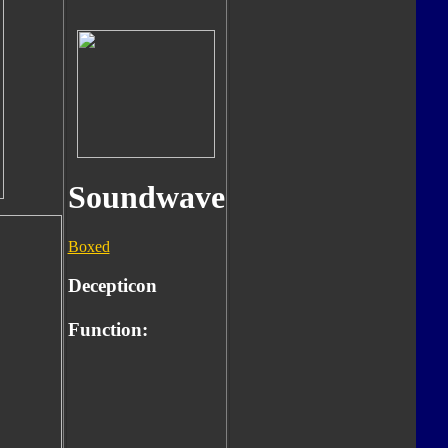
Soundwave
Boxed
Decepticon
Function: