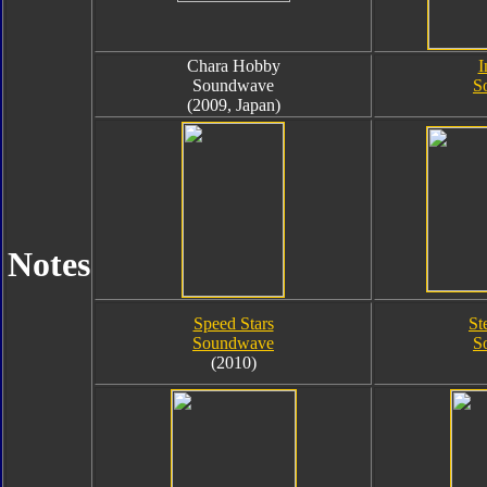
Chara Hobby
I
Soundwave
S
(2009, Japan)
Notes
Speed Stars
St
Soundwave
S
(2010)