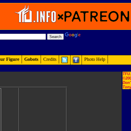
ur Figure
Gobots
Credits
Photo Help
TFU
©200
Don'
Tony