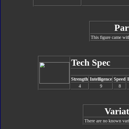
Par
This figure came wit
Tech Spec
Strength
Intelligence
Speed
4
9
8
Variat
There are no known varia