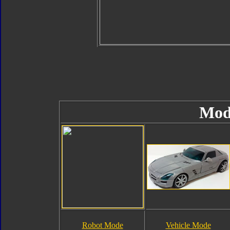
Mod
Robot Mode
Vehicle Mode