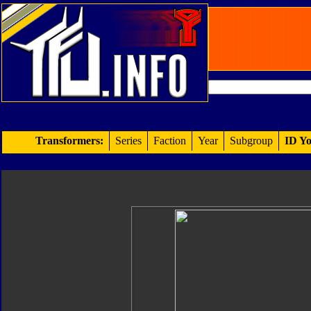
Transformers:
Series
Faction
Year
Subgroup
ID Yo