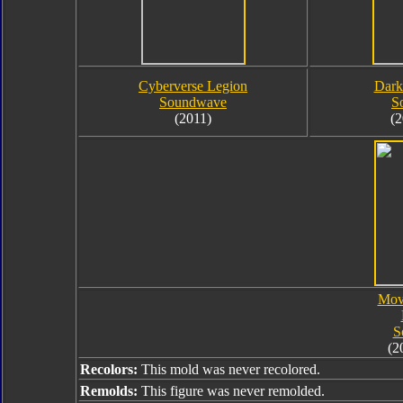
Cyberverse Legion
Dark
Soundwave
S
(2011)
(2
Mov
S
(2
Recolors:
This mold was never recolored.
Remolds:
This figure was never remolded.