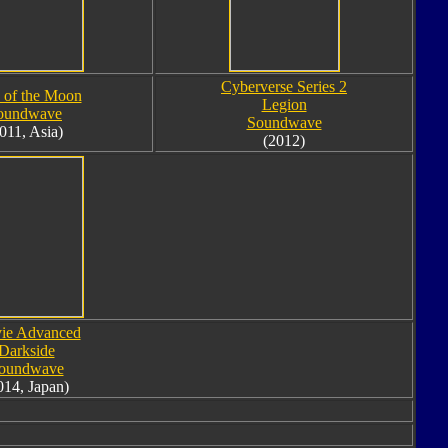
Cyberverse Series 2
 of the Moon
Legion
oundwave
Soundwave
011, Asia)
(2012)
ie Advanced
Darkside
oundwave
014, Japan)