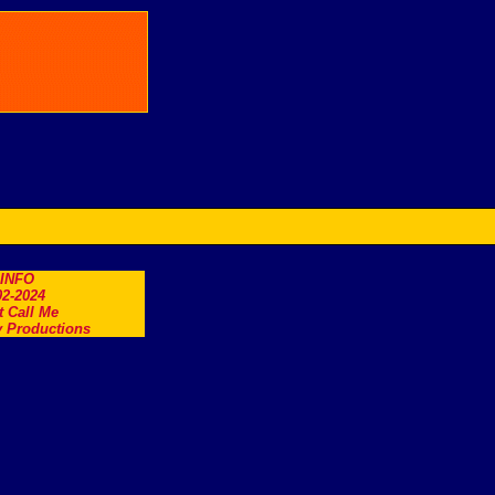
.INFO
2-2024
t Call Me
 Productions